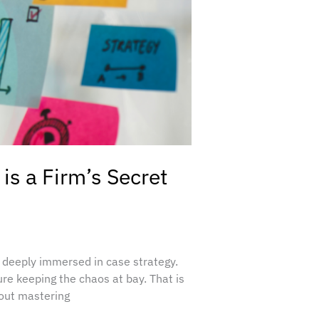
is a Firm’s Secret
 deeply immersed in case strategy.
ure keeping the chaos at bay. That is
bout mastering