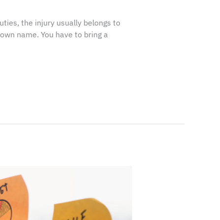
ies, the injury usually belongs to
r own name. You have to bring a