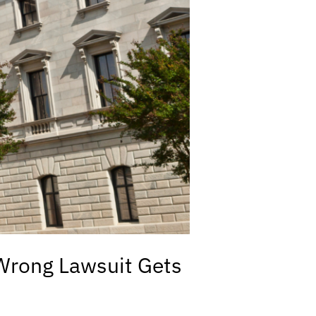
 Wrong Lawsuit Gets