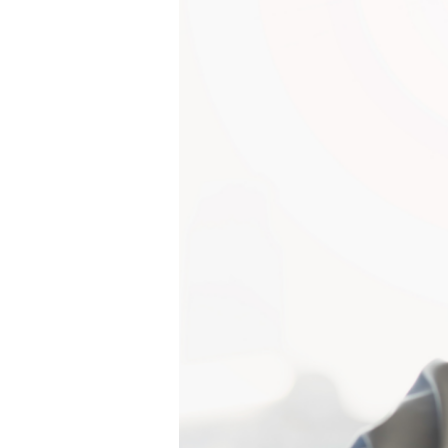
Project
Management
is
a
Firm’s
Secret
Weapon