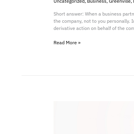
Uncategorized
,
Business
,
Greenville
,
Short answer: When a business partne
the company, not to you personally. 
derivative action on behalf of the com
Read More »
Balancing
the
Scales:
Why
Legal