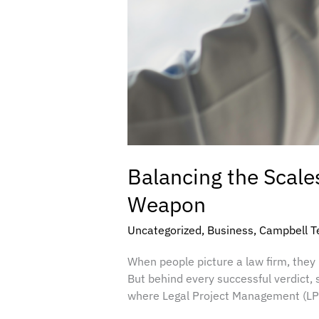
Balancing the Scale
Weapon
Uncategorized
,
Business
,
Campbell T
When people picture a law firm, the
But behind every successful verdict, s
where Legal Project Management (LPM)