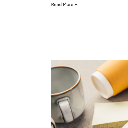
Read More »
Working
Smarter:
Time
and
Communication
Strategies
for
Lawyers