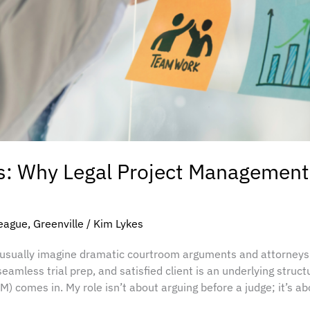
s: Why Legal Project Management 
eague
,
Greenville
/
Kim Lykes
y usually imagine dramatic courtroom arguments and attorneys
eamless trial prep, and satisfied client is an underlying struct
 comes in. My role isn’t about arguing before a judge; it’s a