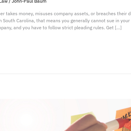
Law
/
John-Paul Baum
r takes money, misuses company assets, or breaches their dut
In South Carolina, that means you generally cannot sue in you
pany, and you have to follow strict pleading rules. Get […]