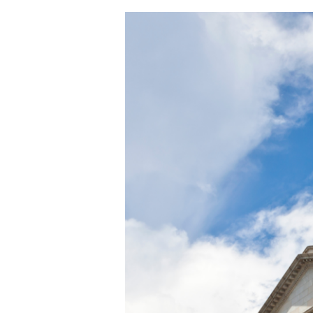
Suing
a
Business
Partner
in
South
Carolina:
Why
the
Wrong
Lawsuit
Gets
Dismissed