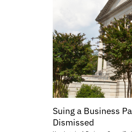
Suing a Business Pa
Dismissed