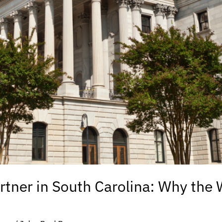
rtner in South Carolina: Why the