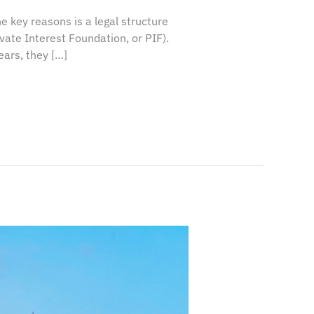
e key reasons is a legal structure
ate Interest Foundation, or PIF).
ears, they […]