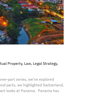
ctual Property
,
Law
,
Legal Strategy
,
hree-part series, we’ve explored
ond parts, we highlighted Switzerland,
al part looks at Panama. Panama has