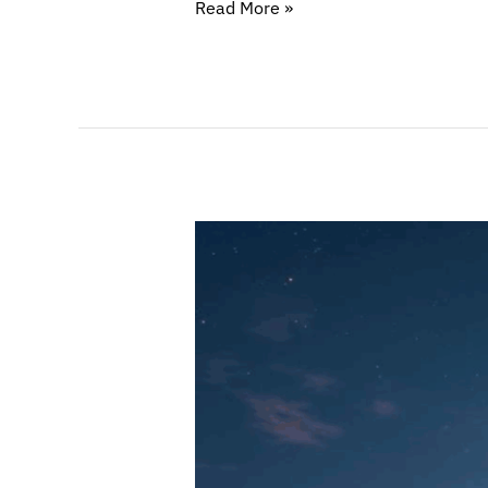
Read More »
Attractive
Hubs
for
Web3
Companies
(Part
II)