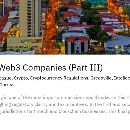
 Web3 Companies (Part III)
eague
,
Crypto
,
Cryptocurrency Regulations
,
Greenville
,
Intelle
 Correa
is one of the most important decisions you’ll make. In this t
ing regulatory clarity and tax incentives. In the first and sec
jurisdictions for fintech and blockchain businesses. This fin