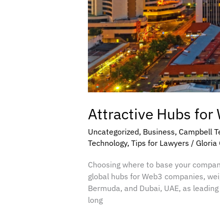
Attractive Hubs for
Uncategorized
,
Business
,
Campbell T
Technology
,
Tips for Lawyers
/
Gloria
Choosing where to base your company 
global hubs for Web3 companies, weigh
Bermuda, and Dubai, UAE, as leading 
long