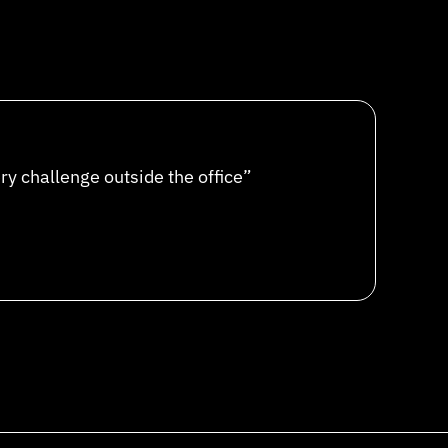
ery challenge outside the office”