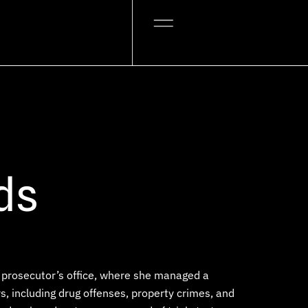
ds
he prosecutor’s office, where she managed a
, including drug offenses, property crimes, and