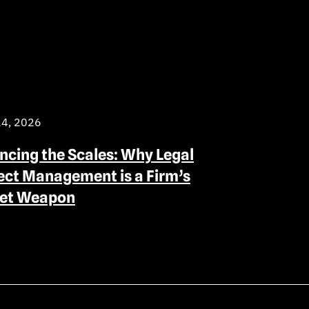
24, 2026
ncing the Scales: Why Legal
ect Management is a Firm’s
ret Weapon