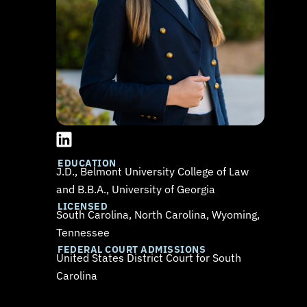
L
i
n
EDUCATION
J.D., Belmont University College of Law
k
and B.B.A., University of Georgia
e
LICENSED
d
South Carolina, North Carolina, Wyoming,
i
Tennessee
n
FEDERAL COURT ADMISSIONS
United States District Court for South
Carolina