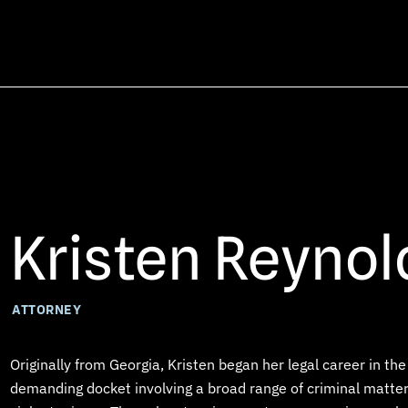
Kristen Reynol
ATTORNEY
Originally from Georgia, Kristen began her legal career in t
demanding docket involving a broad range of criminal matters