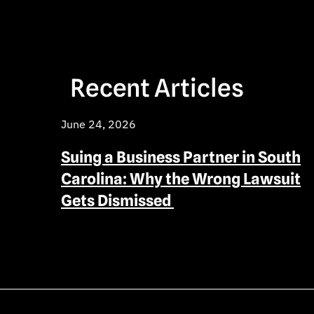
Recent Articles
June 24, 2026
Suing a Business Partner in South
Carolina: Why the Wrong Lawsuit
Gets Dismissed