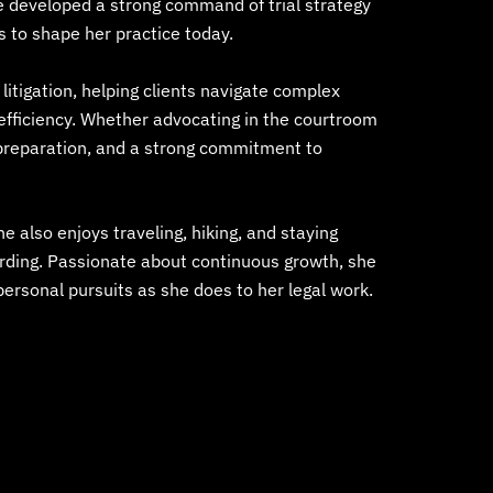
e developed a strong command of trial strategy
s to shape her practice today.
itigation, helping clients navigate complex
d efficiency. Whether advocating in the courtroom
, preparation, and a strong commitment to
She also enjoys traveling, hiking, and staying
arding. Passionate about continuous growth, she
personal pursuits as she does to her legal work.