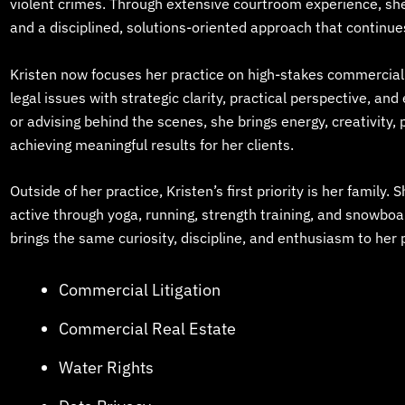
violent crimes. Through extensive courtroom experience, sh
and a disciplined, solutions-oriented approach that continue
Kristen now focuses her practice on high-stakes commercial l
legal issues with strategic clarity, practical perspective, an
or advising behind the scenes, she brings energy, creativity
achieving meaningful results for her clients.
Outside of her practice, Kristen’s first priority is her family. 
active through yoga, running, strength training, and snowbo
brings the same curiosity, discipline, and enthusiasm to her 
Commercial Litigation
Commercial Real Estate
Water Rights