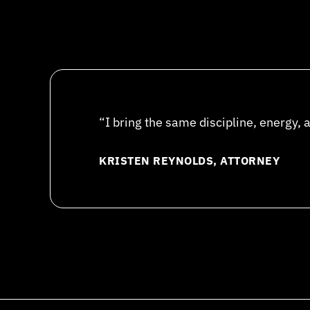
“I bring the same discipline, energy, 
KRISTEN REYNOLDS, ATTORNEY