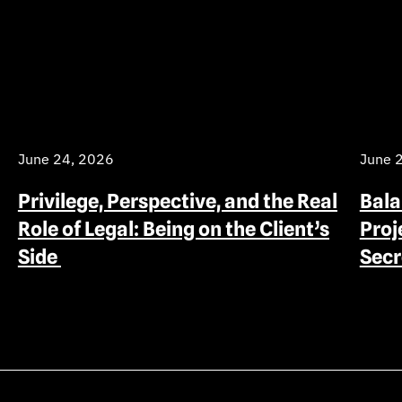
June 24, 2026
June 
Privilege, Perspective, and the Real
Bala
Role of Legal: Being on the Client’s
Proj
Side
Sec