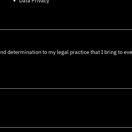
Data Privacy
and determination to my legal practice that I bring to ev