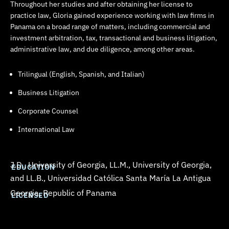
Throughout her studies and after obtaining her license to
practice law, Gloria gained experience working with law firms in
Panama on a broad range of matters, including commercial and
investment arbitration, tax, transactional and business litigation,
administrative law, and due diligence, among other areas.
Trilingual (English, Spanish, and Italian)
Business Litigation
Corporate Counsel
International Law
J.D., University of Georgia, LL.M., University of Georgia,
EDUCATION
and LL.B.,
Universidad Católica Santa María La Antigua
Georgia, Republic of Panama
LICENSED