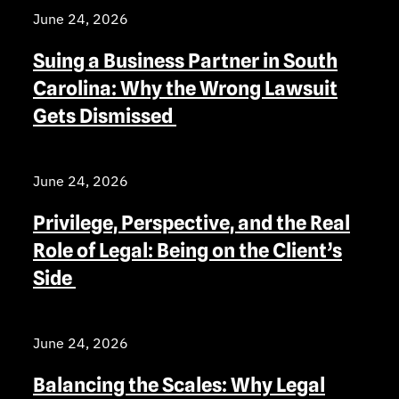
June 24, 2026
Suing a Business Partner in South
Carolina: Why the Wrong Lawsuit
Gets Dismissed
June 24, 2026
Privilege, Perspective, and the Real
Role of Legal: Being on the Client’s
Side
June 24, 2026
Balancing the Scales: Why Legal