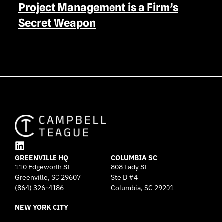
Project Management is a Firm’s
Secret Weapon
L
GREENVILLE HQ
i
COLUMBIA SC
110 Edgeworth St
808 Lady St
n
Greenville, SC 29607
k
Ste D #4
e
(864) 326-4186
Columbia, SC 29201
d
NEW YORK CITY
i
n