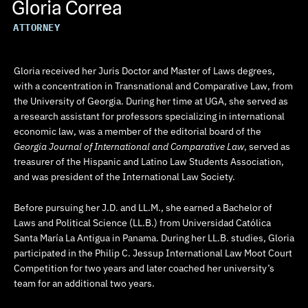
Gloria Correa
ATTORNEY
Gloria received her Juris Doctor and Master of Laws degrees,
with a concentration in Transnational and Comparative Law, from
the University of Georgia. During her time at UGA, she served as
a research assistant for professors specializing in international
economic law, was a member of the editorial board of the
Georgia Journal of International and Comparative Law
, served as
treasurer of the Hispanic and Latino Law Students Association,
and was president of the International Law Society.
Before pursuing her J.D. and LL.M., she earned a Bachelor of
Laws and Political Science (LL.B.) from Universidad Católica
Santa María La Antigua in Panama. During her LL.B. studies, Gloria
participated in the Philip C. Jessup International Law Moot Court
Competition for two years and later coached her university’s
team for an additional two years.