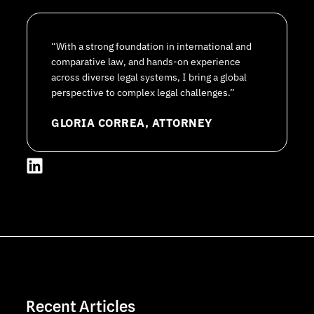
“With a strong foundation in international and
comparative law, and hands-on experience
across diverse legal systems, I bring a global
perspective to complex legal challenges.”
GLORIA CORREA, ATTORNEY
L
i
n
k
e
d
i
n
Recent Articles