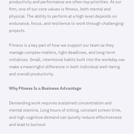
productivity and performance are often top priorities. At our
firm, one of our core values is fitness, both mental and
physical. The ability to perform at a high level depends on
endurance, focus, and resilience to work through challenging
projects.
Fitness is a key part of how we support our team as they
manage complex matters, tight deadlines, and long-term
initiatives. Small, intentional habits built into the workday can
make a meaningful difference in both individual well-being
and overall productivity.
Why Fitness Is a Business Advantage
Demanding work requires sustained concentration and
mental stamina. Long hours of sitting, constant screen time,
and high cognitive demand can quietly reduce effectiveness
and lead to burnout.