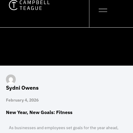
Skip
to
content
Sydni Owens
February 4, 2026
New Year, New Goals: Fitness
As businesses and employees set goals for the year ahead,