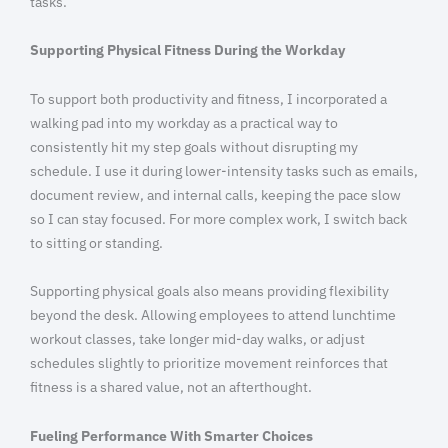
tasks.
Supporting Physical Fitness During the Workday
To support both productivity and fitness, I incorporated a
walking pad into my workday as a practical way to
consistently hit my step goals without disrupting my
schedule. I use it during lower-intensity tasks such as emails,
document review, and internal calls, keeping the pace slow
so I can stay focused. For more complex work, I switch back
to sitting or standing.
Supporting physical goals also means providing flexibility
beyond the desk. Allowing employees to attend lunchtime
workout classes, take longer mid-day walks, or adjust
schedules slightly to prioritize movement reinforces that
fitness is a shared value, not an afterthought.
Fueling Performance With Smarter Choices