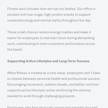
Fitness also includes how we fuel our bodies. Our office is
stocked with low-sugar, high-protein snacks to support
sustained energy and mental clarity throughout the day.
These small choices reduce energy crashes and make it
easier for employees to maintain focus during demanding
work, contributing to more consistent performance across
the board.
Supporting Active Lifestyles and Long-Term Success
When fitness is treated as a core value, employees don’t have
to choose between personal health and professional success.
Encouraging movement, outdoor breaks, and better nutrition
supports active lifestyles while reinforcing the stamina
needed to work through challenging projects.
Employees who feel physically strong and mentally focused