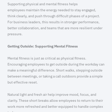
Supporting physical and mental fitness helps
employees maintain the energy needed to stay engaged,
think clearly, and push through difficult phases of a project.
For business leaders, this results in stronger performance,
better collaboration, and teams that are more resilient under
pressure.
Getting Outside: Supporting Mental Fitness
Mental fitness is just as critical as physical fitness.
Encouraging employees to get outside during the workday can
make a meaningful difference. Short walks, stepping outside
between meetings, or taking a call outdoors provide a simple
but effective reset.
Natural light and fresh air help improve mood, focus, and
clarity. These short breaks allow employees to return to their
work more refreshed and better equipped to handle complex