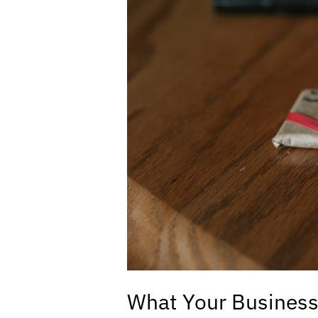
Business
Wants
for
Christmas:
Brand
Protection!
What Your Business 