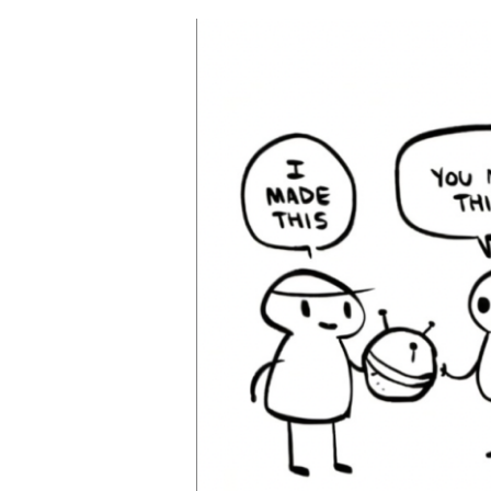
Why
Hire
A
Trademark
Attorney?
(A
Simple
Click
Won’t
Protect
Your
IP)