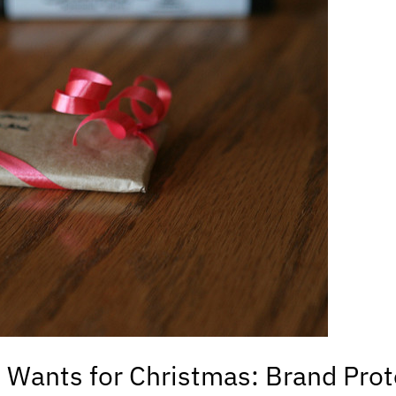
Wants for Christmas: Brand Prot