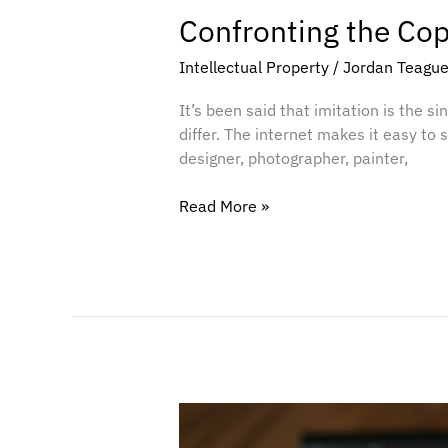
Confronting the Co
Intellectual Property
/
Jordan Teagu
It’s been said that imitation is the sin
differ. The internet makes it easy to 
designer, photographer, painter,
Read More »
What
Your