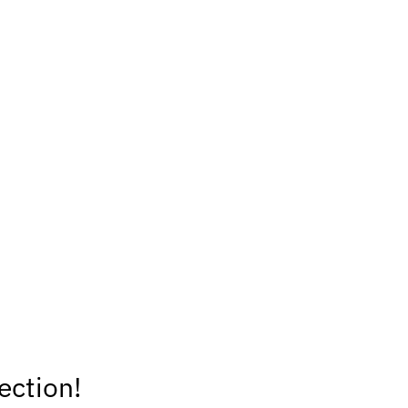
ection!