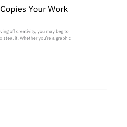
 Copies Your Work
living off creativity, you may beg to
o steal it. Whether you’re a graphic