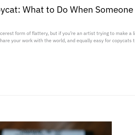
pycat: What to Do When Someone
e
cerest form of flattery, but if you’re an artist trying to make a 
share your work with the world, and equally easy for copycats t