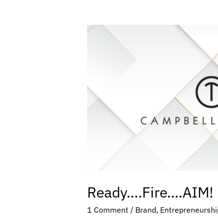
Ready….Fire….AIM!
Ready….Fire….AIM!
1 Comment
/
Brand
,
Entrepreneurshi