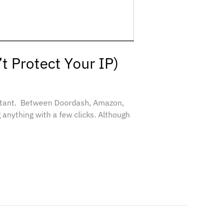
t Protect Your IP)
rtant. Between Doordash, Amazon,
 anything with a few clicks. Although