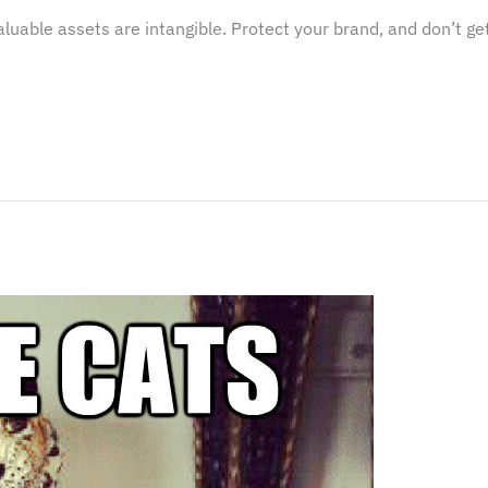
able assets are intangible. Protect your brand, and don’t get 