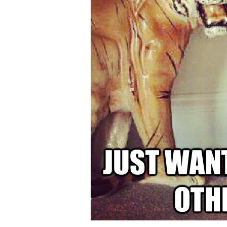
Someone
Copies
Your
Work