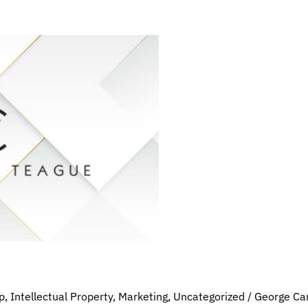
p
,
Intellectual Property
,
Marketing
,
Uncategorized
/
George Ca