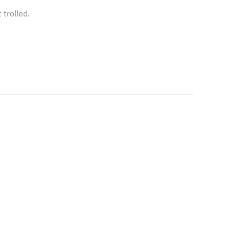
trolled.