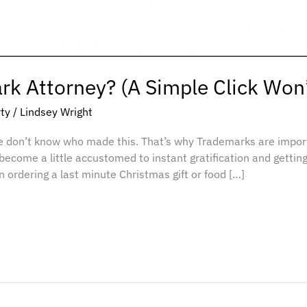
k Attorney? (A Simple Click Won’
rty
/
Lindsey Wright
e don’t know who made this. That’s why Trademarks are impo
 become a little accustomed to instant gratification and getting
 ordering a last minute Christmas gift or food […]