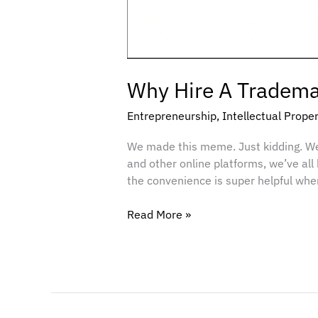
Why Hire A Trademar
Entrepreneurship
,
Intellectual Prope
We made this meme. Just kidding. W
and other online platforms, we’ve all
the convenience is super helpful when
Read More »