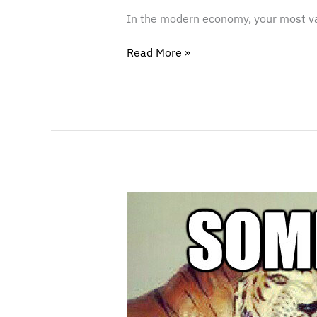
In the modern economy, your most valu
Read More »
Confronting
the
Copycat:
What
to
Do
When