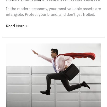
In the modern economy, your most valuable assets are
intangible. Protect your brand, and don’t get trolled.
Read More »
Introducing
The
Anti-
Firm