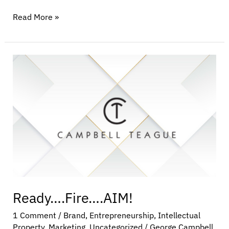
Read More »
Ready….Fire….AIM!
Ready….Fire….AIM!
1 Comment
/
Brand
,
Entrepreneurship
,
Intellectual
Property
,
Marketing
,
Uncategorized
/
George Campbell