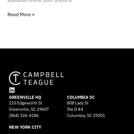
available online, your brand is
Read More »
L
GREENVILLE HQ
i
COLUMBIA SC
110 Edgeworth St
808 Lady St
n
Greenville, SC 29607
k
Ste D #4
e
(864) 326-4186
Columbia, SC 29201
d
NEW YORK CITY
i