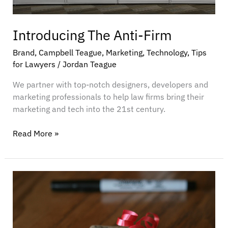
Introducing The Anti-Firm
Brand
,
Campbell Teague
,
Marketing
,
Technology
,
Tips
for Lawyers
/
Jordan Teague
We partner with top-notch designers, developers and
marketing professionals to help law firms bring their
marketing and tech into the 21st century.
Read More »
What
Your
Business
Wants
for