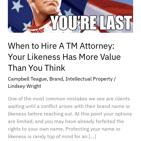
Attorney:
Your
Likeness
Has
More
Value
When to Hire A TM Attorney:
Than
Your Likeness Has More Value
You
Think
Than You Think
Campbell Teague
,
Brand
,
Intellectual Property
/
Lindsey Wright
One of the most common mistakes we see are clients
waiting until a conflict arises with their brand name or
likeness before reaching out. At this point your options
are limited, and you may have already forfeited the
rights to your own name. Protecting your name or
likeness is rarely top of mind for an […]