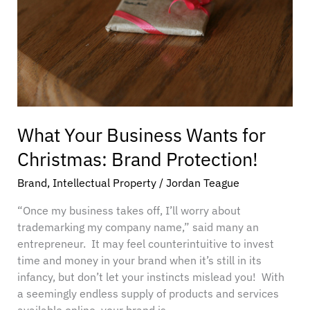
Christmas:
Brand
Protection!
What Your Business Wants for
Christmas: Brand Protection!
Brand
,
Intellectual Property
/
Jordan Teague
“Once my business takes off, I’ll worry about
trademarking my company name,” said many an
entrepreneur. It may feel counterintuitive to invest
time and money in your brand when it’s still in its
infancy, but don’t let your instincts mislead you! With
a seemingly endless supply of products and services