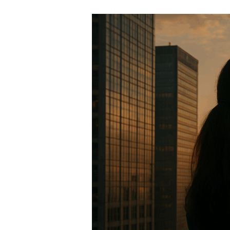
Seeing
Around
Corners:
The
Legal
Edge
That
Protects
Your
Business