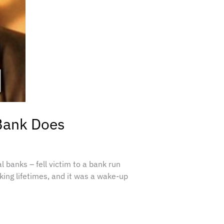
 Bank Does
 banks – fell victim to a bank run
king lifetimes, and it was a wake-up