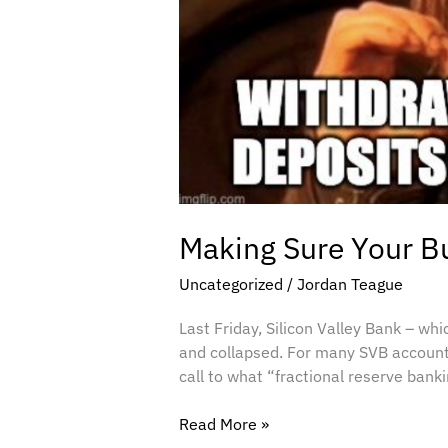
Making Sure Your Bu
Uncategorized
/
Jordan Teague
Last Friday, Silicon Valley Bank – wh
and collapsed. For many SVB accountho
call to what “fractional reserve bank
Read More »