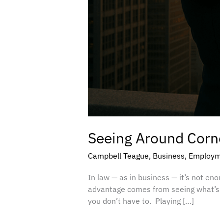
Seeing Around Corne
Campbell Teague
,
Business
,
Employm
In law — as in business — it’s not en
advantage comes from seeing what’s c
you don’t have to. Playing […]