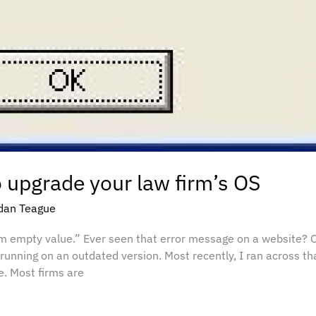
o upgrade your law firm’s OS
dan Teague
m empty value.” Ever seen that error message on a website? Of
 running on an outdated version. Most recently, I ran across th
. Most firms are