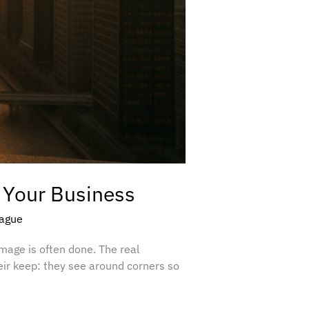
 Your Business
eague
amage is often done. The real
eir keep: they see around corners so