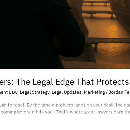
rs: The Legal Edge That Protects
ent Law
,
Legal Strategy
,
Legal Updates
,
Marketing
/
Jordan T
ough to react. By the time a problem lands on your desk, the d
oming before it hits you. That’s where great lawyers earn th