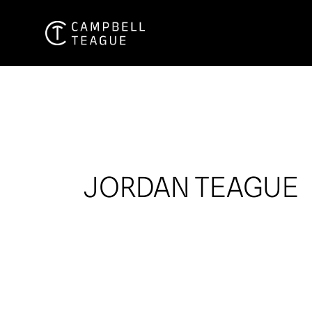
Skip
to
content
JORDAN TEAGUE