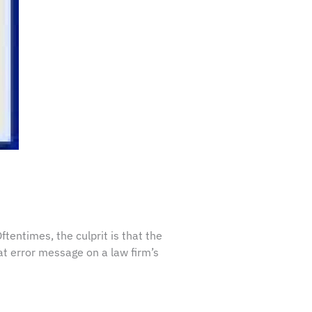
tentimes, the culprit is that the
at error message on a law firm’s