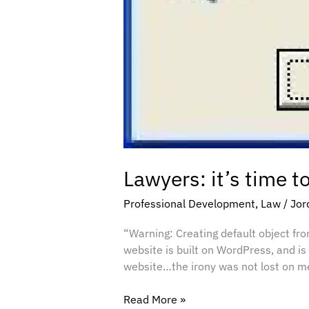
Lawyers: it’s time t
Professional Development
,
Law
/
Jor
“Warning: Creating default object fro
website is built on WordPress, and is
website…the irony was not lost on me
Read More »