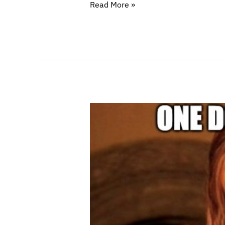
Read More »
Making
Sure
Your
Business
Doesn’t
Collapse
If
Your
Bank
Does