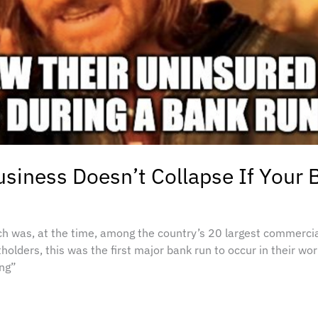
siness Doesn’t Collapse If Your
ich was, at the time, among the country’s 20 largest commercial
lders, this was the first major bank run to occur in their wor
ing”