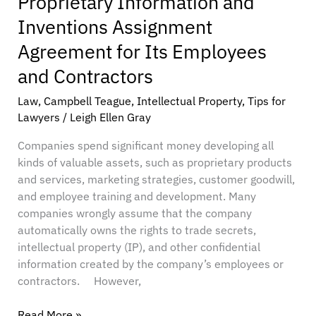
Proprietary Information and
Contractors
Inventions Assignment
Agreement for Its Employees
and Contractors
Law
,
Campbell Teague
,
Intellectual Property
,
Tips for
Lawyers
/
Leigh Ellen Gray
Companies spend significant money developing all
kinds of valuable assets, such as proprietary products
and services, marketing strategies, customer goodwill,
and employee training and development. Many
companies wrongly assume that the company
automatically owns the rights to trade secrets,
intellectual property (IP), and other confidential
information created by the company’s employees or
contractors. However,
Read More »