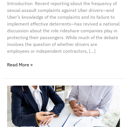
Introduction Recent reporting about the frequency of
sexual assault complaints against Uber drivers—and
Uber’s knowledge of the complaints and its failure to
implement effective deterrents—has revived a national
discussion about the role rideshare companies play in
protecting their passengers. While much of the debate
involves the question of whether drivers are
employees or independent contractors, […]
Read More »
Just
Got
Sued?
Here’s
the
Real