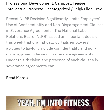
Professional Development
,
Campbell Teague
,
Intellectual Property
,
Uncategorized
/
Leigh Ellen Gray
Recent NLRB Decision Significantly Limits Employers’
Use of Confidentiality and Non-Disparagement Clauses
in Severance Agreements The National Labor
Relations Board (NLRB) issued an important decision
this week that dramatically curtails employers’
abilities to lawfully include confidentiality and non-
disparagement clauses in severance agreements.
Under this decision, the presence of such clauses in
severance agreements can
Read More »
Protect
Your