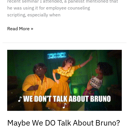
recent seminar I attended, a panelist mentioned that
he was using it for employee counseling
scripting, especially when
Read More »
Maybe
We
DO
Talk
About
Bruno?
Maybe We DO Talk About Bruno?