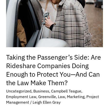
Rideshare
Companies
Doing
Enough
to
Protect
You
—
And
Taking the Passenger’s Side: Are
Can
the
Rideshare Companies Doing
Law
Enough to Protect You—And Can
Make
Them?
the Law Make Them?
Uncategorized
,
Business
,
Campbell Teague
,
Employment Law
,
Greenville
,
Law
,
Marketing
,
Project
Management
/
Leigh Ellen Gray