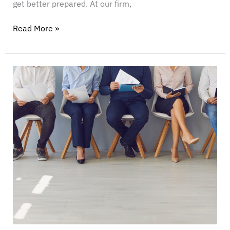
get better prepared. At our firm,
Read More »
Who’s
Afraid
of
DEI?
Taking
the
Politics
out
of
Fair
Employment
Practices