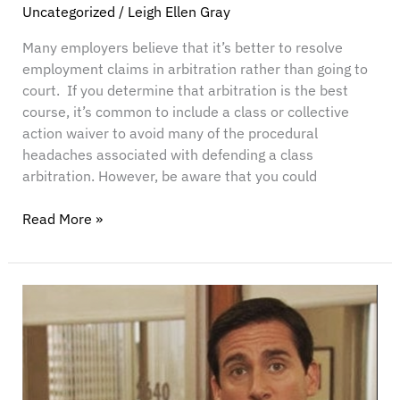
Cases
Uncategorized
/
Leigh Ellen Gray
Many employers believe that it’s better to resolve
employment claims in arbitration rather than going to
court. If you determine that arbitration is the best
course, it’s common to include a class or collective
action waiver to avoid many of the procedural
headaches associated with defending a class
arbitration. However, be aware that you could
Read More »
AI
for
HR:
How
to