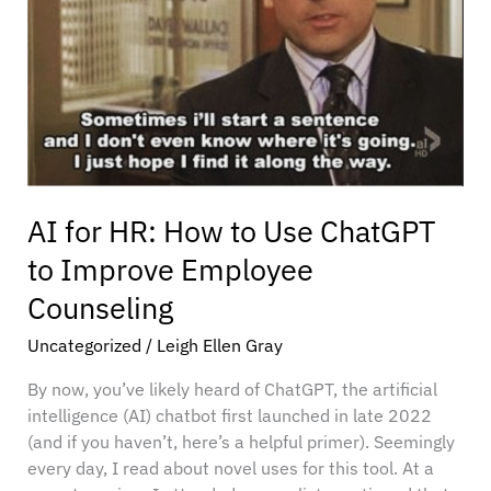
Use
ChatGPT
to
Improve
Employee
Counseling
AI for HR: How to Use ChatGPT
to Improve Employee
Counseling
Uncategorized
/
Leigh Ellen Gray
By now, you’ve likely heard of ChatGPT, the artificial
intelligence (AI) chatbot first launched in late 2022
(and if you haven’t, here’s a helpful primer). Seemingly
every day, I read about novel uses for this tool. At a