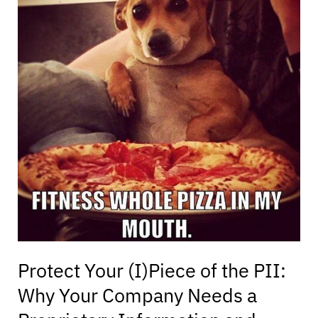
(I)Piece
of
the
PII:
Why
Your
Company
Needs
a
Proprietary
Information
and
Inventions
Assignment
Agreement
for
Protect Your (I)Piece of the PII:
Its
Why Your Company Needs a
Employees
and