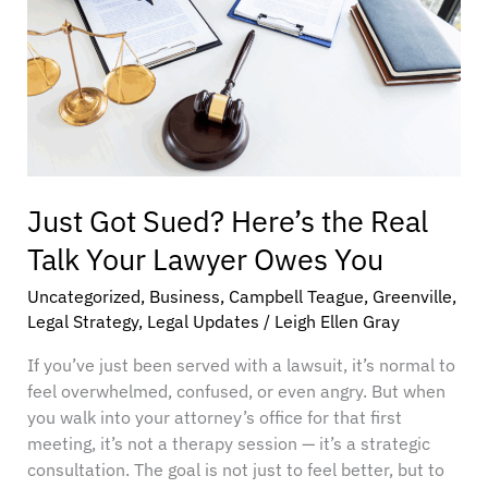
Talk
Your
Lawyer
Owes
You
Just Got Sued? Here’s the Real
Talk Your Lawyer Owes You
Uncategorized
,
Business
,
Campbell Teague
,
Greenville
,
Legal Strategy
,
Legal Updates
/
Leigh Ellen Gray
If you’ve just been served with a lawsuit, it’s normal to
feel overwhelmed, confused, or even angry. But when
you walk into your attorney’s office for that first
meeting, it’s not a therapy session — it’s a strategic
consultation. The goal is not just to feel better, but to