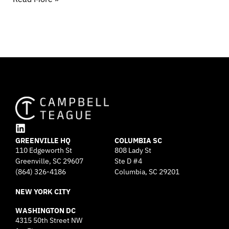
L
GREENVILLE HQ
i
COLUMBIA SC
110 Edgeworth St
808 Lady St
n
Greenville, SC 29607
k
Ste D #4
e
(864) 326-4186
Columbia, SC 29201
d
NEW YORK CITY
i
n
WASHINGTON DC
4315 50th Street NW