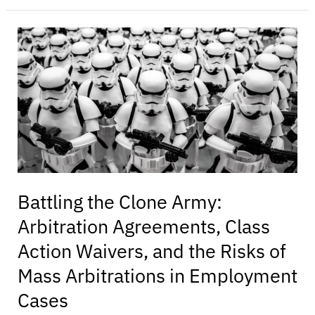
Battling
the
Clone
Army:
Arbitration
Agreements,
Class
Action
Waivers,
and
Battling the Clone Army:
the
Arbitration Agreements, Class
Risks
of
Action Waivers, and the Risks of
Mass
Mass Arbitrations in Employment
Arbitrations
in
Cases
Employment