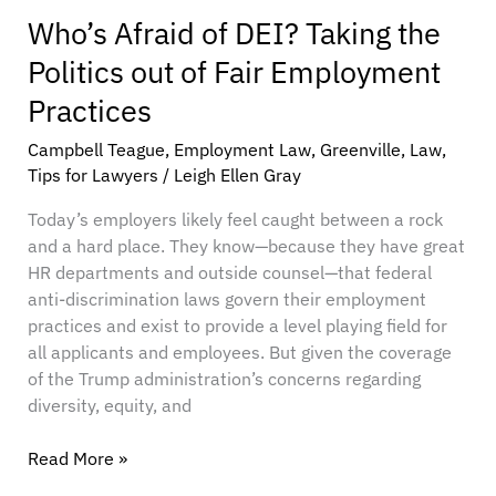
Who’s Afraid of DEI? Taking the
Politics out of Fair Employment
Practices
Campbell Teague
,
Employment Law
,
Greenville
,
Law
,
Tips for Lawyers
/
Leigh Ellen Gray
Today’s employers likely feel caught between a rock
and a hard place. They know—because they have great
HR departments and outside counsel—that federal
anti-discrimination laws govern their employment
practices and exist to provide a level playing field for
all applicants and employees. But given the coverage
of the Trump administration’s concerns regarding
diversity, equity, and
Read More »