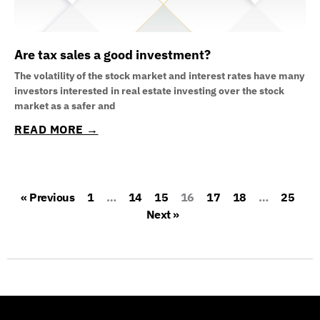
Are tax sales a good investment?
The volatility of the stock market and interest rates have many
investors interested in real estate investing over the stock
market as a safer and
READ MORE →
« Previous
1
…
14
15
16
17
18
…
25
Next »