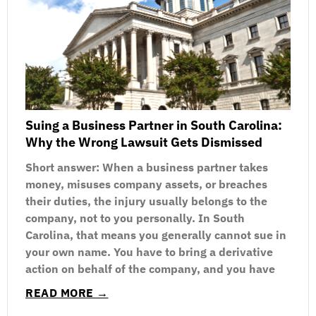
Suing a Business Partner in South Carolina:
Why the Wrong Lawsuit Gets Dismissed
Short answer: When a business partner takes
money, misuses company assets, or breaches
their duties, the injury usually belongs to the
company, not to you personally. In South
Carolina, that means you generally cannot sue in
your own name. You have to bring a derivative
action on behalf of the company, and you have
READ MORE →