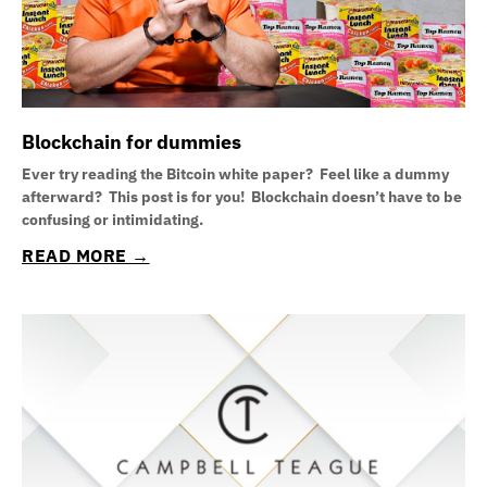
Blockchain for dummies
Ever try reading the Bitcoin white paper? Feel like a dummy
afterward? This post is for you! Blockchain doesn’t have to be
confusing or intimidating.
READ MORE →