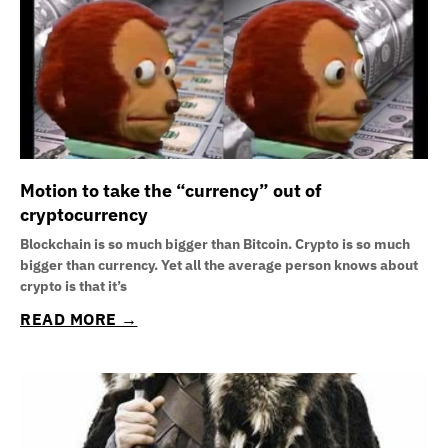
Motion to take the “currency” out of
cryptocurrency
Blockchain is so much bigger than Bitcoin. Crypto is so much
bigger than currency. Yet all the average person knows about
crypto is that it’s
READ MORE →