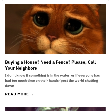
P
P
P
P
P
P
P
a
a
a
a
a
a
a
g
g
g
g
g
g
g
e
e
e
e
e
e
e
Buying a House? Need a Fence? Please, Call
Your Neighbors
I don’t know if something is in the water, or if everyone has
had too much time on their hands (post the world shutting
down
READ MORE →