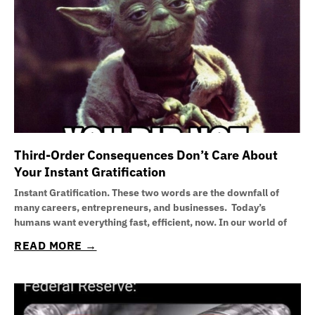
Third-Order Consequences Don’t Care About
Your Instant Gratification
Instant Gratification. These two words are the downfall of
many careers, entrepreneurs, and businesses. Today’s
humans want everything fast, efficient, now. In our world of
READ MORE →