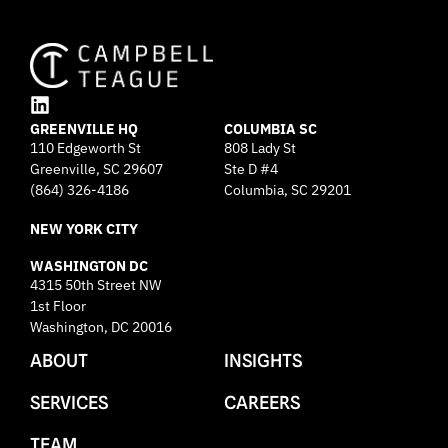
L
GREENVILLE HQ
i
COLUMBIA SC
110 Edgeworth St
808 Lady St
n
Greenville, SC 29607
k
Ste D #4
e
(864) 326-4186
Columbia, SC 29201
d
NEW YORK CITY
i
n
WASHINGTON DC
4315 50th Street NW
1st Floor
Washington, DC 20016
ABOUT
INSIGHTS
SERVICES
CAREERS
TEAM