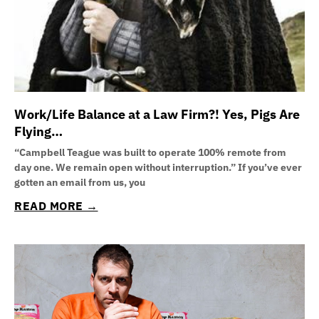
Work/Life Balance at a Law Firm?! Yes, Pigs Are
Flying…
“Campbell Teague was built to operate 100% remote from
day one. We remain open without interruption.” If you’ve ever
gotten an email from us, you
READ MORE →