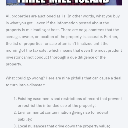
All properties are auctioned as-is. In other words, what you buy
is what you get… even if the information posted about the
property is misleading at best. There are no guarantees that the
acreage, owner, or location of the property is accurate. Further,
the list of properties for sale often isn’t finalized until the
morning of the tax sale, which means that even the most prudent
investor cannot conduct thorough a due diligence of the
property.
What could go wrong? Here are nine pitfalls that can cause a deal
to turn into a disaster:
Existing easements and restrictions of record that prevent
or restrict the intended use of the property:
Environmental contamination giving rise to federal
liability;
Local nuisances that drive down the property value;