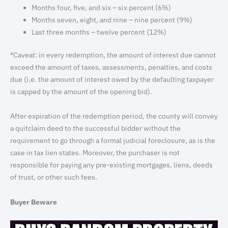
Months four, five, and six – six percent (6%)
Months seven, eight, and nine – nine percent (9%)
Last three months – twelve percent (12%)
*Caveat: in every redemption, the amount of interest due cannot
exceed the amount of taxes, assessments, penalties, and costs
due (i.e. the amount of interest owed by the defaulting taxpayer
is capped by the amount of the opening bid).
After expiration of the redemption period, the county will convey
a quitclaim deed to the successful bidder without the
requirement to go through a formal judicial foreclosure, as is the
case in tax lien states. Moreover, the purchaser is not
responsible for paying any pre-existing mortgages, liens, deeds
of trust, or other such fees.
Buyer Beware