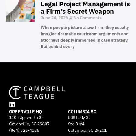
Legal Project Management is
a Firm’s Secret Weapon
June 24, 2026
No Comments
When people picture a law firm, they usually
imagine dramatic courtroom arguments and
attorneys deeply immersed in case strategy.
But behind every
L
GREENVILLE HQ
i
COLUMBIA SC
110 Edgeworth St
808 Lady St
n
Greenville, SC 29607
k
Ste D #4
e
(864) 326-4186
Columbia, SC 29201