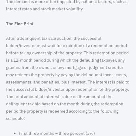
The demand is more often impacted by national factors, such as
interest rates and stock market volatility.
The Fine Print
After a delinquent tax sale auction, the successful
bidder/investor must wait for expiration of a redemption period
before taking ownership of the property. This redemption period
is a 12-month period during which the defaulting taxpayer, any
grantee from the owner, or any mortgage or judgment creditor
may redeem the property by paying the delinquent taxes, costs,
assessments, and penalties, plus interest. The interest is paid to
the successful bidder/investor upon redemption of the property.
The total amount of interest is due on the amount of the
delinquent tax bid based on the month during the redemption
period the property is redeemed according to the following
schedule:
First three months – three percent (3%)