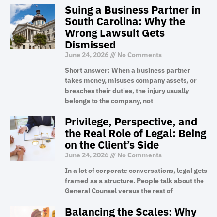
Suing a Business Partner in
South Carolina: Why the
Wrong Lawsuit Gets
Dismissed
June 24, 2026
No Comments
Short answer: When a business partner
takes money, misuses company assets, or
breaches their duties, the injury usually
belongs to the company, not
Privilege, Perspective, and
the Real Role of Legal: Being
on the Client’s Side
June 24, 2026
No Comments
In a lot of corporate conversations, legal gets
framed as a structure. People talk about the
General Counsel versus the rest of
Balancing the Scales: Why