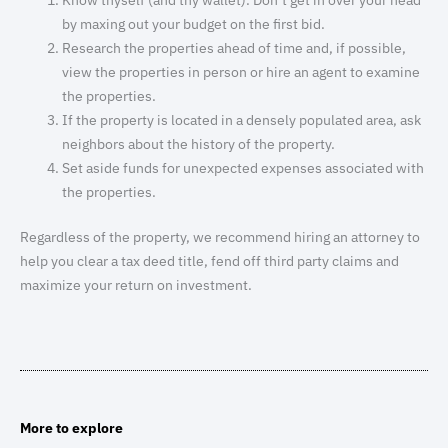
by maxing out your budget on the first bid.
Research the properties ahead of time and, if possible,
view the properties in person or hire an agent to examine
the properties.
If the property is located in a densely populated area, ask
neighbors about the history of the property.
Set aside funds for unexpected expenses associated with
the properties.
Regardless of the property, we recommend hiring an attorney to
help you clear a tax deed title, fend off third party claims and
maximize your return on investment.
More to explore