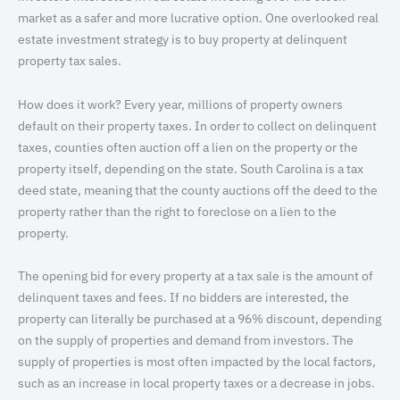
market as a safer and more lucrative option. One overlooked real
estate investment strategy is to buy property at delinquent
property tax sales.
How does it work? Every year, millions of property owners
default on their property taxes. In order to collect on delinquent
taxes, counties often auction off a lien on the property or the
property itself, depending on the state. South Carolina is a tax
deed state, meaning that the county auctions off the deed to the
property rather than the right to foreclose on a lien to the
property.
The opening bid for every property at a tax sale is the amount of
delinquent taxes and fees. If no bidders are interested, the
property can literally be purchased at a 96% discount, depending
on the supply of properties and demand from investors. The
supply of properties is most often impacted by the local factors,
such as an increase in local property taxes or a decrease in jobs.