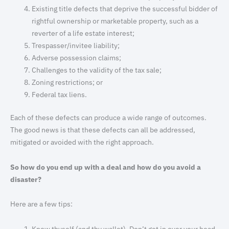
Existing title defects that deprive the successful bidder of
rightful ownership or marketable property, such as a
reverter of a life estate interest;
Trespasser/invitee liability;
Adverse possession claims;
Challenges to the validity of the tax sale;
Zoning restrictions; or
Federal tax liens.
Each of these defects can produce a wide range of outcomes.
The good news is that these defects can all be addressed,
mitigated or avoided with the right approach.
So how do you end up with a deal and how do you avoid a
disaster?
Here are a few tips:
Know thyself (and thy wallet). Don’t get in over your head