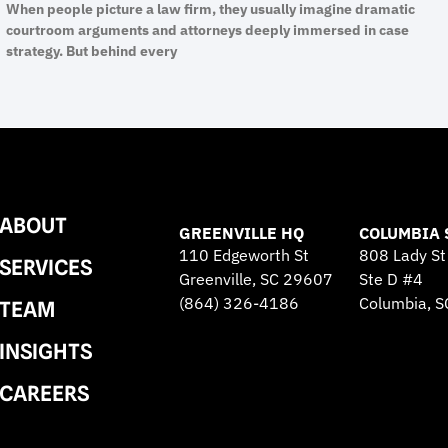
When people picture a law firm, they usually imagine dramatic
courtroom arguments and attorneys deeply immersed in case
strategy. But behind every
ABOUT
GREENVILLE HQ
COLUMBIA 
110 Edgeworth St
808 Lady St
SERVICES
Greenville, SC 29607
Ste D #4
(864) 326-4186
Columbia, 
TEAM
INSIGHTS
CAREERS