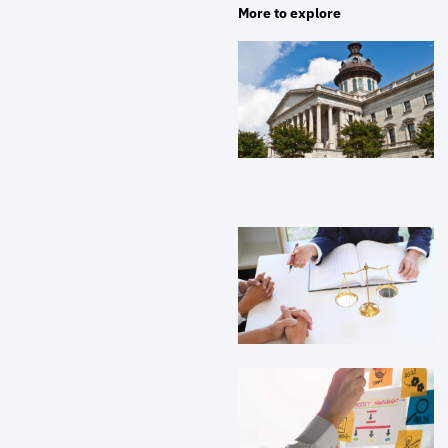
More to explore