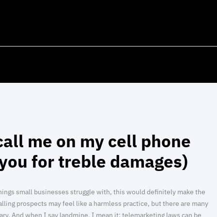
call me on my cell phone
d you for treble damages)
f things small businesses struggle with, this would definitely make the
alling prospects may feel like a harmless practice, but there are many
ary. And when I say landmine, I mean it: telemarketing laws can be