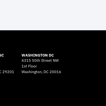
SC
WASHINGTON DC
4315 50th Street NW
1st Floor
SC 29201
Washington, DC 20016