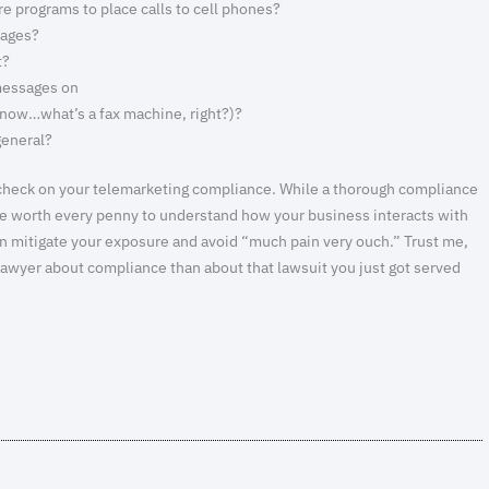
 programs to place calls to cell phones?
sages?
t?
messages on
know…what’s a fax machine, right?)?
general?
gut check on your telemarketing compliance. While a thorough compliance
 be worth every penny to understand how your business interacts with
an mitigate your exposure and avoid “much pain very ouch.” Trust me,
 lawyer about compliance than about that lawsuit you just got served