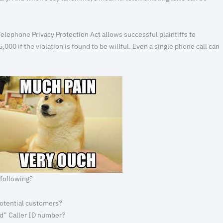
elephone Privacy Protection Act allows successful plaintiffs to
$5,000 if the violation is found to be willful. Even a single phone call can
 following?
 potential customers?
ed” Caller ID number?