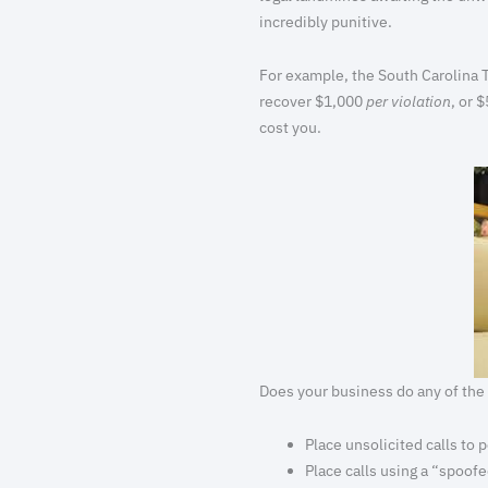
incredibly punitive.
For example, the South Carolina T
recover $1,000
per violation
, or 
cost you.
Does your business do any of the
Place unsolicited calls to
Place calls using a “spoof