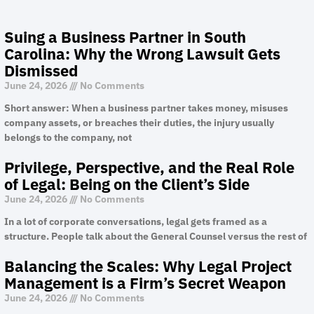
Suing a Business Partner in South
Carolina: Why the Wrong Lawsuit Gets
Dismissed
June 24, 2026
No Comments
Short answer: When a business partner takes money, misuses
company assets, or breaches their duties, the injury usually
belongs to the company, not
Privilege, Perspective, and the Real Role
of Legal: Being on the Client’s Side
June 24, 2026
No Comments
In a lot of corporate conversations, legal gets framed as a
structure. People talk about the General Counsel versus the rest of
Balancing the Scales: Why Legal Project
Management is a Firm’s Secret Weapon
June 24, 2026
No Comments