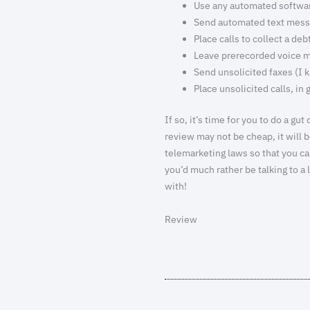
Use any automated software
Send automated text mes
Place calls to collect a deb
Leave prerecorded voice 
Send unsolicited faxes (I 
Place unsolicited calls, in 
If so, it’s time for you to do a 
review may not be cheap, it will
telemarketing laws so that you c
you’d much rather be talking to a
with!
Review