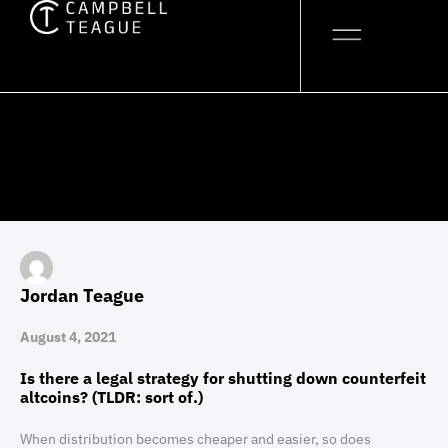
Skip
to
content
Jordan Teague
August 4, 2021
Is there a legal strategy for shutting down counterfeit
altcoins? (TLDR: sort of.)
When distribution becomes cheaper and easier, so does