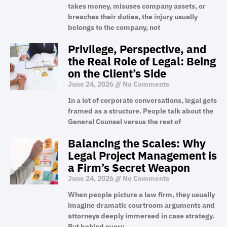
takes money, misuses company assets, or
breaches their duties, the injury usually
belongs to the company, not
Privilege, Perspective, and
the Real Role of Legal: Being
on the Client’s Side
June 24, 2026
No Comments
In a lot of corporate conversations, legal gets
framed as a structure. People talk about the
General Counsel versus the rest of
Balancing the Scales: Why
Legal Project Management is
a Firm’s Secret Weapon
June 24, 2026
No Comments
When people picture a law firm, they usually
imagine dramatic courtroom arguments and
attorneys deeply immersed in case strategy.
But behind every