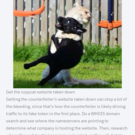
Get the copycat website taken down
Getting the counterfeiter’s website taken down can stop a lot of
the bleeding, since that’s how the counterfeiter is likely driving
traffic to its fake token in the first place. Do a WHOIS domain
search and see where the nameservers are pointing to
determine what company is hosting the website. Then, research