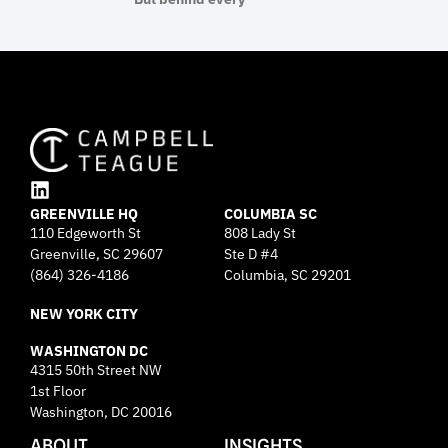
L
GREENVILLE HQ
i
COLUMBIA SC
110 Edgeworth St
808 Lady St
n
Greenville, SC 29607
k
Ste D #4
e
(864) 326-4186
Columbia, SC 29201
d
NEW YORK CITY
i
n
WASHINGTON DC
4315 50th Street NW
1st Floor
Washington, DC 20016
ABOUT
INSIGHTS