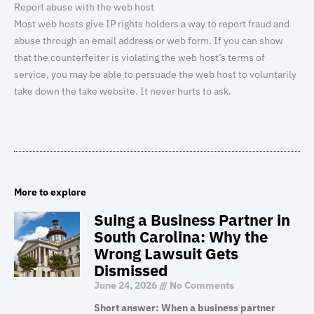
Report abuse with the web host
Most web hosts give IP rights holders a way to report fraud and
abuse through an email address or web form. If you can show
that the counterfeiter is violating the web host’s terms of
service, you may be able to persuade the web host to voluntarily
take down the take website. It never hurts to ask.
More to explore
Suing a Business Partner in
South Carolina: Why the
Wrong Lawsuit Gets
Dismissed
June 24, 2026
No Comments
Short answer: When a business partner