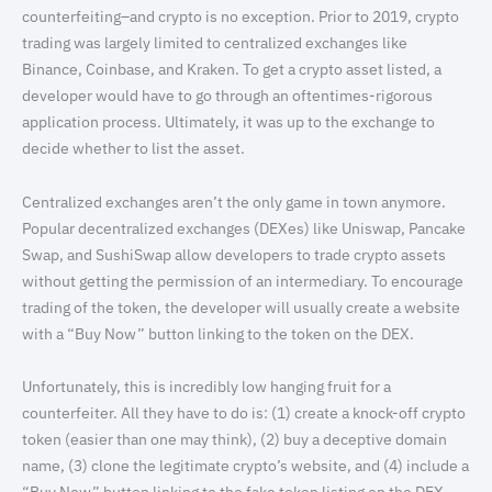
counterfeiting–and crypto is no exception. Prior to 2019, crypto
trading was largely limited to centralized exchanges like
Binance, Coinbase, and Kraken. To get a crypto asset listed, a
developer would have to go through an oftentimes-rigorous
application process. Ultimately, it was up to the exchange to
decide whether to list the asset.
Centralized exchanges aren’t the only game in town anymore.
Popular decentralized exchanges (DEXes) like Uniswap, Pancake
Swap, and SushiSwap allow developers to trade crypto assets
without getting the permission of an intermediary. To encourage
trading of the token, the developer will usually create a website
with a “Buy Now” button linking to the token on the DEX.
Unfortunately, this is incredibly low hanging fruit for a
counterfeiter. All they have to do is: (1) create a knock-off crypto
token (easier than one may think), (2) buy a deceptive domain
name, (3) clone the legitimate crypto’s website, and (4) include a