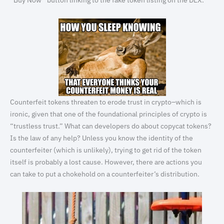
“Buy Now” button linking to the fake token listing on the DEX.
Counterfeit tokens threaten to erode trust in crypto–which is
ironic, given that one of the foundational principles of crypto is
“trustless trust.” What can developers do about copycat tokens?
Is the law of any help? Unless you know the identity of the
counterfeiter (which is unlikely), trying to get rid of the token
itself is probably a lost cause. However, there are actions you
can take to put a chokehold on a counterfeiter’s distribution.