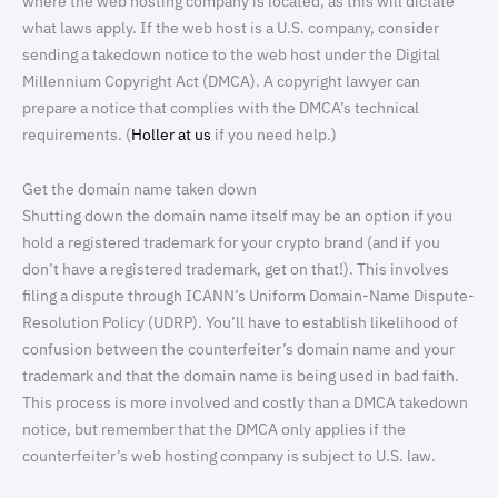
where the web hosting company is located, as this will dictate
what laws apply. If the web host is a U.S. company, consider
sending a takedown notice to the web host under the Digital
Millennium Copyright Act (DMCA). A copyright lawyer can
prepare a notice that complies with the DMCA’s technical
requirements. (
Holler at us
if you need help.)
Get the domain name taken down
Shutting down the domain name itself may be an option if you
hold a registered trademark for your crypto brand (and if you
don’t have a registered trademark, get on that!). This involves
filing a dispute through ICANN’s Uniform Domain-Name Dispute-
Resolution Policy (UDRP). You’ll have to establish likelihood of
confusion between the counterfeiter’s domain name and your
trademark and that the domain name is being used in bad faith.
This process is more involved and costly than a DMCA takedown
notice, but remember that the DMCA only applies if the
counterfeiter’s web hosting company is subject to U.S. law.