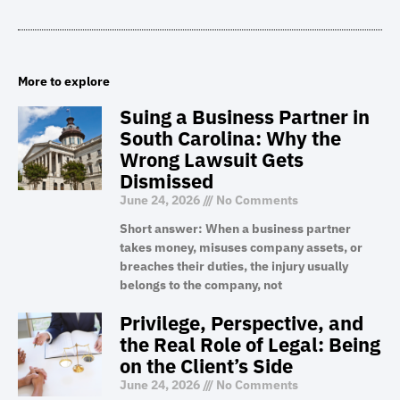
More to explore
Suing a Business Partner in
South Carolina: Why the
Wrong Lawsuit Gets
Dismissed
June 24, 2026
No Comments
Short answer: When a business partner
takes money, misuses company assets, or
breaches their duties, the injury usually
belongs to the company, not
Privilege, Perspective, and
the Real Role of Legal: Being
on the Client’s Side
June 24, 2026
No Comments