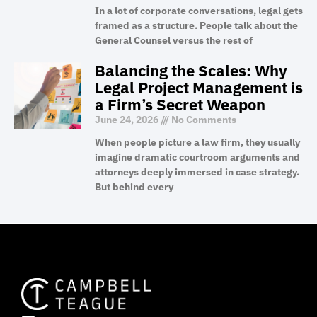
In a lot of corporate conversations, legal gets
framed as a structure. People talk about the
General Counsel versus the rest of
Balancing the Scales: Why
Legal Project Management is
a Firm’s Secret Weapon
June 24, 2026
No Comments
When people picture a law firm, they usually
imagine dramatic courtroom arguments and
attorneys deeply immersed in case strategy.
But behind every