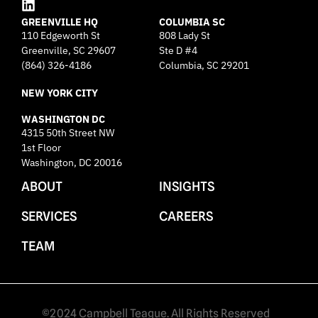
L
GREENVILLE HQ
i
COLUMBIA SC
110 Edgeworth St
808 Lady St
n
Greenville, SC 29607
k
Ste D #4
e
(864) 326-4186
Columbia, SC 29201
d
NEW YORK CITY
i
n
WASHINGTON DC
4315 50th Street NW
1st Floor
Washington, DC 20016
ABOUT
INSIGHTS
SERVICES
CAREERS
TEAM
©2024 Campbell Teague. All Rights Reserved