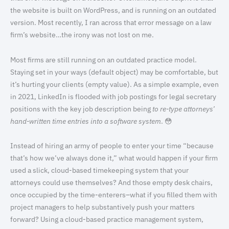
the website is built on WordPress, and is running on an outdated
version. Most recently, I ran across that error message on a law
firm’s website…the irony was not lost on me.
Most firms are still running on an outdated practice model.
Staying set in your ways (default object) may be comfortable, but
it’s hurting your clients (empty value). As a simple example, even
in 2021, LinkedIn is flooded with job postings for legal secretary
positions with the key job description being
to re-type attorneys’
hand-written time entries into a software system
. 😳
Instead of hiring an army of people to enter your time “because
that’s how we’ve always done it,” what would happen if your firm
used a slick, cloud-based timekeeping system that your
attorneys could use themselves? And those empty desk chairs,
once occupied by the time-enterers–what if you filled them with
project managers to help substantively push your matters
forward? Using a cloud-based practice management system,