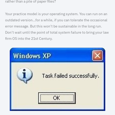
rather than a pile of paper files?
Your practice model is your operating system. You can run on an
outdated version…for a while, if you can tolerate the occasional
error message. But this won’t be sustainable in the long run.
Don’t wait until the point of total system failure to bring your law
firm OS into the 21st Century.