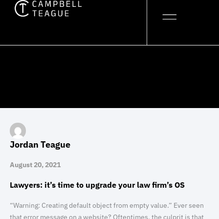
Skip
to
content
Jordan Teague
August 20, 2021
Lawyers: it’s time to upgrade your law firm’s OS
“Warning: Creating default object from empty value.” Ever seen
that error message on a website? Oftentimes, the culprit is that