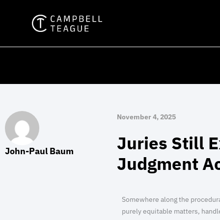
Skip
to
content
November 4, 2025
Juries Still 
John-Paul Baum
Judgment Ac
Somewhere along the procedural 
purely equitable matters, handl