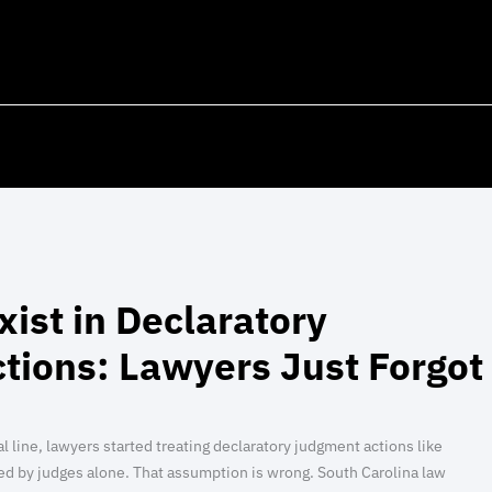
Exist in Declaratory
tions: Lawyers Just Forgot
line, lawyers started treating declaratory judgment actions like
ed by judges alone. That assumption is wrong. South Carolina law