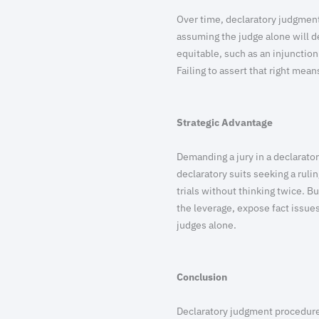
Over time, declaratory judgment
assuming the judge alone will de
equitable, such as an injunction 
Failing to assert that right means
Strategic Advantage
Demanding a jury in a declarator
declaratory suits seeking a rul
trials without thinking twice. 
the leverage, expose fact issues
judges alone.
Conclusion
Declaratory judgment procedure d