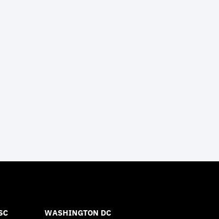
SC
WASHINGTON DC