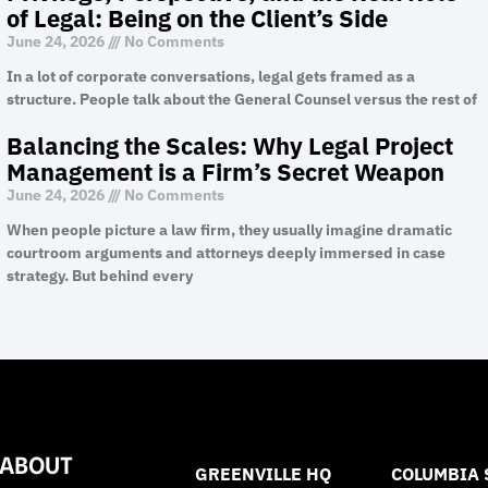
of Legal: Being on the Client’s Side
June 24, 2026
No Comments
In a lot of corporate conversations, legal gets framed as a
structure. People talk about the General Counsel versus the rest of
Balancing the Scales: Why Legal Project
Management is a Firm’s Secret Weapon
June 24, 2026
No Comments
When people picture a law firm, they usually imagine dramatic
courtroom arguments and attorneys deeply immersed in case
strategy. But behind every
ABOUT
GREENVILLE HQ
COLUMBIA 