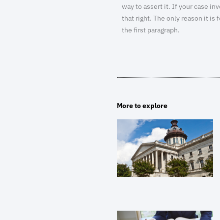
way to assert it. If your case in
that right. The only reason it i
the first paragraph.
More to explore