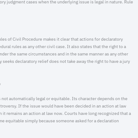
ratory judgment cases when the underlying issue is legal in nature. Rule
les of Civil Procedure makes it clear that actions for declaratory
al rules as any other civil case. It also states that the right to a
under the same circumstances and in the same manner as any other
y seeks declaratory relief does not take away the right to have a jury
e
 not automatically legal or equitable. Its character depends on the
troversy. If the issue would have been decided in an action at law
hen it remains an action at law now. Courts have long recognized that a
me equitable simply because someone asked for a declaration