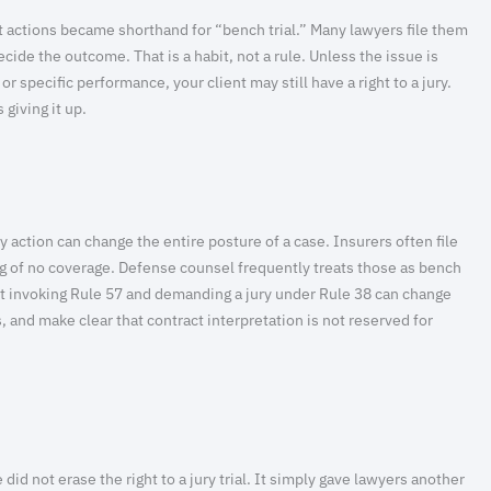
 actions became shorthand for “bench trial.” Many lawyers file them
cide the outcome. That is a habit, not a rule. Unless the issue is
or specific performance, your client may still have a right to a jury.
 giving it up.
y action can change the entire posture of a case. Insurers often file
ing of no coverage. Defense counsel frequently treats those as bench
But invoking Rule 57 and demanding a jury under Rule 38 can change
, and make clear that contract interpretation is not reserved for
id not erase the right to a jury trial. It simply gave lawyers another