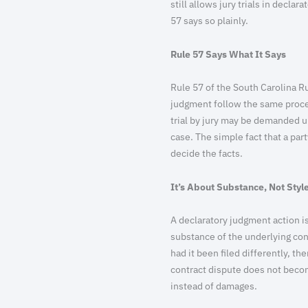
still allows jury trials in decla
57 says so plainly.
Rule 57 Says What It Says
Rule 57 of the South Carolina Ru
judgment follow the same procedur
trial by jury may be demanded 
case. The simple fact that a part
decide the facts.
It’s About Substance, Not Styl
A declaratory judgment action is
substance of the underlying con
had it been filed differently, t
contract dispute does not beco
instead of damages.