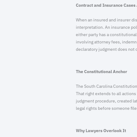
Contract and Insurance Cases 
When an insured and insurer dis
interpretation. An insurance pol
either party has a constitutional
involving attorney fees, indemn
declaratory judgment does not c
The Constitutional Anchor
The South Carolina Constitution p
That right extends to all action
judgment procedure, created late
legal rights before someone fil
Why Lawyers Overlook It