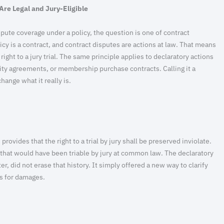
Are Legal and Jury-Eligible
pute coverage under a policy, the question is one of contract
icy is a contract, and contract disputes are actions at law. That means
 right to a jury trial. The same principle applies to declaratory actions
ity agreements, or membership purchase contracts. Calling it a
hange what it really is.
rovides that the right to a trial by jury shall be preserved inviolate.
s that would have been triable by jury at common law. The declaratory
r, did not erase that history. It simply offered a new way to clarify
es for damages.