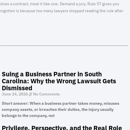
volves a contract, treat it like one. Demand a jury. Rule 57 gives you
s forgotten is because too many lawyers stopped reading the rule after
Suing a Business Partner in South
Carolina: Why the Wrong Lawsuit Gets
Dismissed
June 24, 2026
No Comments
Short answer: When a business partner takes money, misuses
company assets, or breaches their duties, the injury usually
belongs to the company, not
Privilege, Perspective, and the Real Role