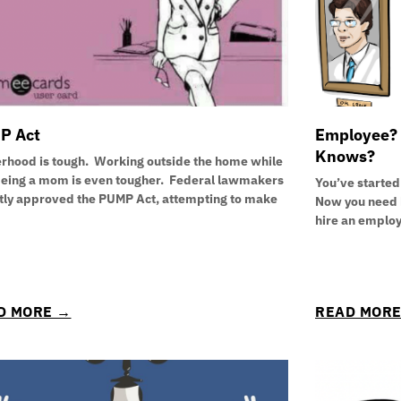
P Act
Employee? 
Knows?
rhood is tough. Working outside the home while
being a mom is even tougher. Federal lawmakers
You’ve started
tly approved the PUMP Act, attempting to make
Now you need h
hire an emplo
D MORE →
READ MOR