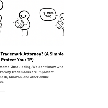
 Trademark Attorney? (A Simple
 Protect Your IP)
meme. Just kidding. We don’t know who
at’s why Trademarks are important.
ash, Amazon, and other online
’ve
E →