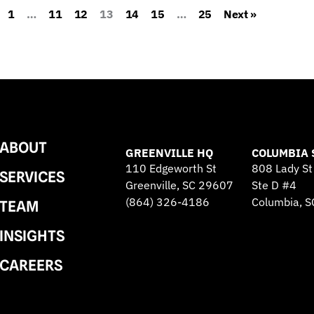
1
…
11
12
13
14
15
…
25
Next »
ABOUT
GREENVILLE HQ
COLUMBIA 
110 Edgeworth St
808 Lady St
SERVICES
Greenville, SC 29607
Ste D #4
(864) 326-4186
Columbia, 
TEAM
INSIGHTS
CAREERS