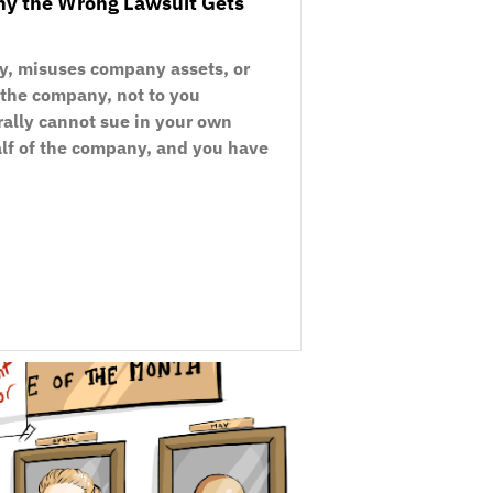
Why the Wrong Lawsuit Gets
y, misuses company assets, or
o the company, not to you
rally cannot sue in your own
alf of the company, and you have