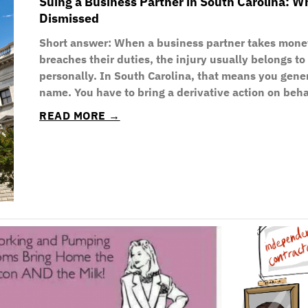
Suing a Business Partner in South Carolina: 
Dismissed
Short answer: When a business partner takes mone
breaches their duties, the injury usually belongs t
personally. In South Carolina, that means you gene
name. You have to bring a derivative action on beh
READ MORE →
P
P
P
P
P
P
P
a
a
a
a
a
a
a
g
g
g
g
g
g
g
e
e
e
e
e
e
e