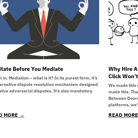
tate Before You Mediate
Why Hire A
Click Won’t
 in. Mediation – what is it? In its purest form, it’s
ternative dispute resolution mechanism designed
We made this 
solve adversarial disputes. It’s also mandatory
made this. Th
Between Doord
platforms, we
D MORE →
READ MOR