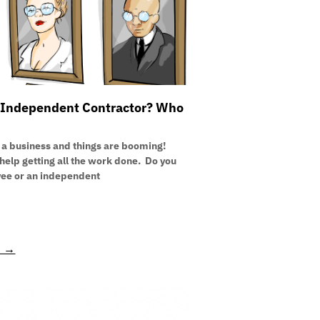
Independent Contractor? Who
 a business and things are booming!
elp getting all the work done. Do you
yee or an independent
E →