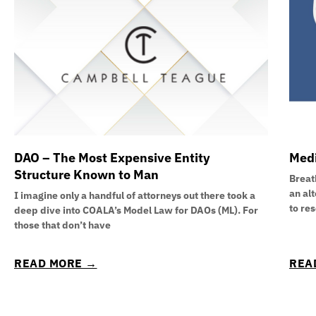
DAO – The Most Expensive Entity
Medi
Structure Known to Man
Breath
an al
I imagine only a handful of attorneys out there took a
to re
deep dive into COALA’s Model Law for DAOs (ML). For
those that don’t have
READ MORE →
REA