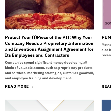
Protect Your (I)Piece of the PII: Why Your
PUM
Company Needs a Proprietary Information
Mothe
and Inventions Assignment Agreement for
also 
Its Employees and Contractors
recen
Companies spend significant money developing all
kinds of valuable assets, such as proprietary products
and services, marketing strategies, customer goodwill,
and employee training and development.
READ MORE →
REA