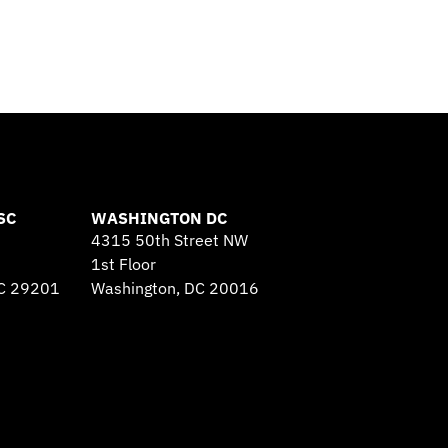
SC
WASHINGTON DC
4315 50th Street NW
1st Floor
SC 29201
Washington, DC 20016