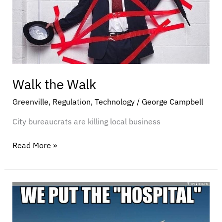
Walk the Walk
Greenville
,
Regulation
,
Technology
/
George Campbell
City bureaucrats are killing local business
Read More »
It’s
time
to