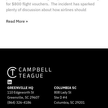
for $800 flight vouchers. The incident has sparked
plenty of discussion about how airlines should
Read More »
L
GREENVILLE HQ
i
COLUMBIA SC
110 Edgeworth St
808 Lady St
n
Greenville, SC 29607
k
Ste D #4
e
(864) 326-4186
Columbia, SC 29201