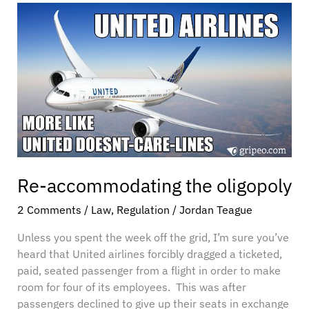
Re-
accommodating
the
oligopoly
Re-accommodating the oligopoly
2 Comments
/
Law
,
Regulation
/
Jordan Teague
Unless you spent the week off the grid, I’m sure you’ve
heard that United airlines forcibly dragged a ticketed,
paid, seated passenger from a flight in order to make
room for four of its employees. This was after
passengers declined to give up their seats in exchange