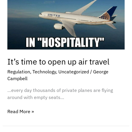
open
up
air
travel
It’s time to open up air travel
Regulation
,
Technology
,
Uncategorized
/
George
Campbell
…every day thousands of private planes are flying
around with empty seats…
Read More »