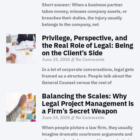
Short answer: When a business partner
takes money, misuses company assets, or
breaches their duties, the injury usually
belongs to the company, not
Privilege, Perspective, and
the Real Role of Legal: Being
on the Client’s Side
June 24, 2026
No Comments
In a lot of corporate conversations, legal gets
framed as a structure. People talk about the
General Counsel versus the rest of
Balancing the Scales: Why
Legal Project Management is
a Firm’s Secret Weapon
June 24, 2026
No Comments
When people picture a law firm, they usually
imagine dramatic courtroom arguments and