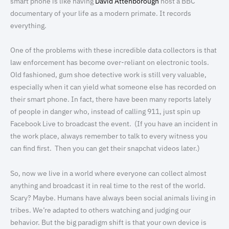
smart phone is like having
David Attenborough
host a BBC
documentary of your life as a modern primate. It records
everything.
One of the problems with these incredible data collectors is that
law enforcement has become over-reliant on electronic tools.
Old fashioned, gum shoe detective work is still very valuable,
especially when it can yield what someone else has recorded on
their smart phone. In fact, there have been many reports lately
of people in danger who, instead of calling 911, just spin up
Facebook Live to broadcast the event. (If you have an incident in
the work place, always remember to talk to every witness you
can find first. Then you can get their snapchat videos later.)
So, now we live in a world where everyone can collect almost
anything and broadcast it in real time to the rest of the world.
Scary? Maybe. Humans have always been social animals living in
tribes. We’re adapted to others watching and judging our
behavior. But the big paradigm shift is that your own device is