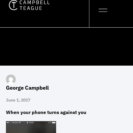
Skip
to
content
George Campbell
June 1, 2017
When your phone turns against you