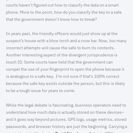
courts haven’t figured out how to classify the data on a smart
phone. More to the point, how do you classify the key to a safe
that the government doesn’t know how to break?
In years past, the friendly officers would just show up at the
suspect’s house with a blow torch and a crow bar. Now, too many
incorrect attempts will cause the safe to burn its contents.
Another interesting aspect of the divergent jurisprudence is
touch ID. Some courts have held that the government can
compel the use of your fingerprint to open the phone because it
is analogous to a safe key. I’m not sure if that’s 100% correct
because the safe key exists outside the person, but this is likely
to be a tough issue for years to come.
While the legal debate is fascinating, business operators need to
understand how much data is actually stored on these devices–
and it goes way beyond pictures. GPS logs, usage metrics, stored
passwords, and browser history are just the beginning. Carrying a