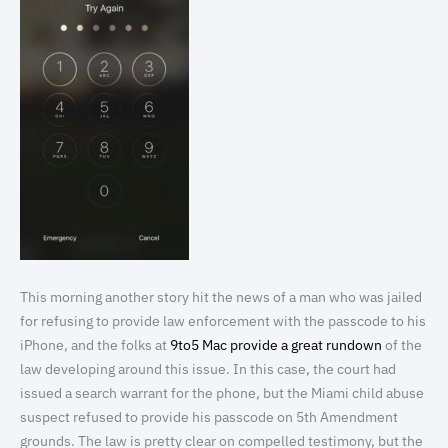
This morning another story hit the news of a man who was jailed
for refusing to provide law enforcement with the passcode to his
iPhone, and the folks at
9to5 Mac provide a great rundown
of the
law developing around this issue. In this case, the court had
issued a search warrant for the phone, but the Miami child abuse
suspect refused to provide his passcode on 5th Amendment
grounds. The law is pretty clear on compelled testimony, but the