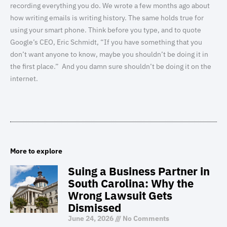
recording everything you do. We wrote a few months ago about
how writing emails is writing history. The same holds true for
using your smart phone. Think before you type, and to quote
Google’s CEO, Eric Schmidt, “If you have something that you
don’t want anyone to know, maybe you shouldn’t be doing it in
the first place.” And you damn sure shouldn’t be doing it on the
internet.
More to explore
Suing a Business Partner in
South Carolina: Why the
Wrong Lawsuit Gets
Dismissed
June 24, 2026
No Comments