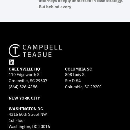
attorneys deeply immersed in case strategy.
But behind every
L
GREENVILLE HQ
i
COLUMBIA SC
110 Edgeworth St
808 Lady St
n
Greenville, SC 29607
k
Ste D #4
e
(864) 326-4186
Columbia, SC 29201
d
NEW YORK CITY
i
n
WASHINGTON DC
4315 50th Street NW
1st Floor
Washington, DC 20016