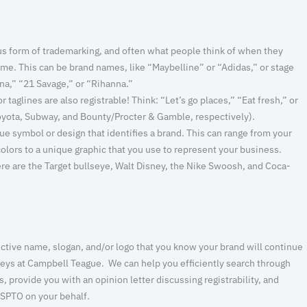
s form of trademarking, and often what people think of when they
ame. This can be brand names, like “Maybelline” or “Adidas,” or stage
na,” “21 Savage,” or “Rihanna.”
 taglines are also registrable! Think: “Let’s go places,” “Eat fresh,” or
oyota, Subway, and Bounty/Procter & Gamble, respectively).
ue symbol or design that identifies a brand. This can range from your
colors to a unique graphic that you use to represent your business.
e are the Target bullseye, Walt Disney, the Nike Swoosh, and Coca-
ctive name, slogan, and/or logo that you know your brand will continue
orneys at Campbell Teague. We can help you efficiently search through
 provide you with an opinion letter discussing registrability, and
 USPTO on your behalf.