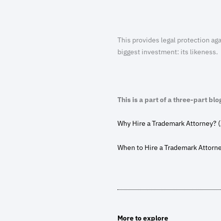
This provides legal protection aga
biggest investment: its likeness.
This is a part of a three-part blo
Why Hire a Trademark Attorney? (
When to Hire a Trademark Attorn
More to explore