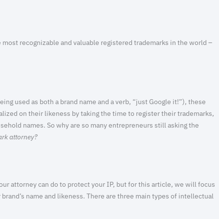
 most recognizable and valuable registered trademarks in the world –
being used as both a brand name and a verb, “just Google it!”), these
lized on their likeness by taking the time to register their trademarks,
sehold names. So why are so many entrepreneurs still asking the
ark attorney?
ur attorney can do to protect your IP, but for this article, we will focus
r brand’s name and likeness. There are three main types of intellectual