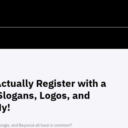
ctually Register with a
logans, Logos, and
y!
oogle, and Beyoncé all have in common?