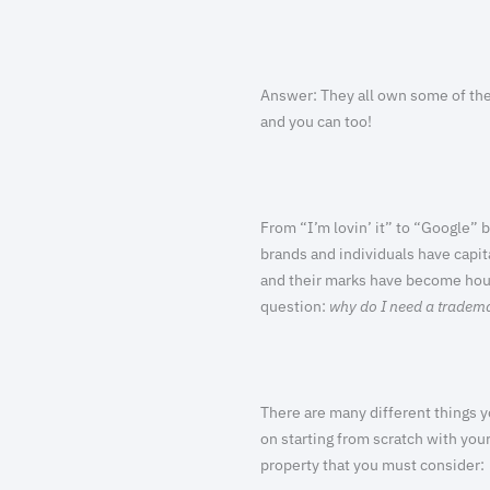
Answer:
They all own some of the
and you can too!
From “I’m lovin’ it” to “Google” 
brands and individuals have capita
and their marks have become hou
question:
why do I need a tradem
There are many different things yo
on starting from scratch with you
property that you must consider: