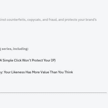
inst counterfeits, copycats, and fraud, and protects your brand’s
g series, including:
A Simple Click Won’t Protect Your IP)
ey: Your Likeness Has More Value Than You Think