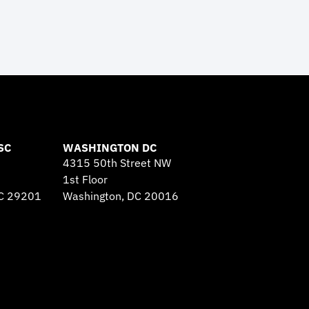
SC
WASHINGTON DC
4315 50th Street NW
1st Floor
SC 29201
Washington, DC 20016