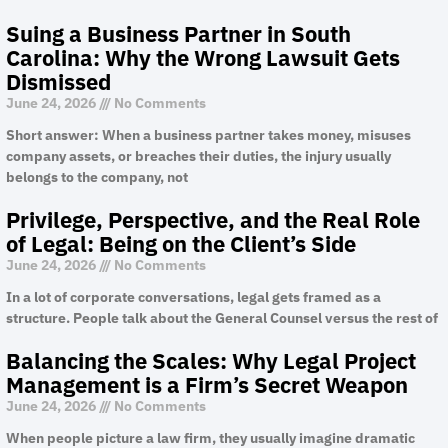
Suing a Business Partner in South
Carolina: Why the Wrong Lawsuit Gets
Dismissed
June 24, 2026
No Comments
Short answer: When a business partner takes money, misuses
company assets, or breaches their duties, the injury usually
belongs to the company, not
Privilege, Perspective, and the Real Role
of Legal: Being on the Client’s Side
June 24, 2026
No Comments
In a lot of corporate conversations, legal gets framed as a
structure. People talk about the General Counsel versus the rest of
Balancing the Scales: Why Legal Project
Management is a Firm’s Secret Weapon
June 24, 2026
No Comments
When people picture a law firm, they usually imagine dramatic