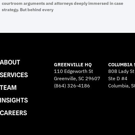
courtroom arguments and attorneys deeply immersed in case
strategy. But behind every
ABOUT
GREENVILLE HQ
COLUMBIA 
110 Edgeworth St
808 Lady St
SERVICES
Greenville, SC 29607
Ste D #4
(864) 326-4186
Columbia, 
TEAM
INSIGHTS
CAREERS