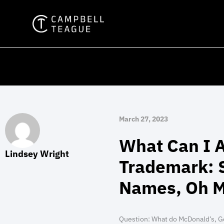
Skip
to
content
March 27, 2023
What Can I A
Lindsey Wright
Trademark: S
Names, Oh M
Question:
What do McDonald’s, G