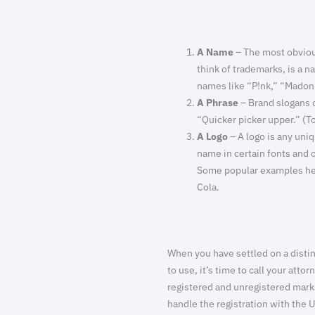
A Name
– The most obviou
think of trademarks, is a n
names like “P!nk,” “Madon
A Phrase
– Brand slogans or
“Quicker picker upper.” (T
A Logo
– A logo is any uniq
name in certain fonts and 
Some popular examples her
Cola.
When you have settled on a distin
to use, it’s time to call your att
registered and unregistered marks,
handle the registration with the