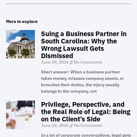
More to explore
Suing a Business Partner in
South Carolina: Why the
Wrong Lawsuit Gets
Dismissed
June 24, 2026
No Comments
Short answer: When a business partner
takes money, misuses company assets, or
breaches their duties, the injury usually
belongs to the company, not
Privilege, Perspective, and
the Real Role of Legal: Being
on the Client’s Side
June 24, 2026
No Comments
In a lot of corporate conversations, legal gets