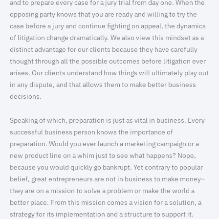
and to prepare every case for a jury trial from day one. When the
opposing party knows that you are ready and willing to try the
case before a jury and continue fighting on appeal, the dynamics
of litigation change dramatically. We also view this mindset as a
distinct advantage for our clients because they have carefully
thought through all the possible outcomes before litigation ever
arises. Our clients understand how things will ultimately play out
in any dispute, and that allows them to make better business
decisions.
Speaking of which, preparation is just as vital in business. Every
successful business person knows the importance of
preparation. Would you ever launch a marketing campaign or a
new product line on a whim just to see what happens? Nope,
because you would quickly go bankrupt. Yet contrary to popular
belief, great entrepreneurs are not in business to make money–
they are on a mission to solve a problem or make the world a
better place. From this mission comes a vision for a solution, a
strategy for its implementation and a structure to support it.