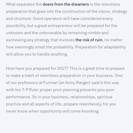
What separates the
doers from the dreamers
is the relentless
preparation that goes into the construction of the vision, strategy
and structure. Good operators will have considered every
possibility, but a great entrepreneur will be prepared for the
unknown and the unknowable by remaining nimble and
eschewing any strategy that involves
the risk of ruin
, no matter
how seemingly small the probability. Preparation for adaptability
will allow you to handle anything.
How have you prepared for 2017? This is a great time to prepare
to make a habit of relentless preparation in your business. One
of our professors at Furman (an Army Ranger) said it this way
with his 7-P Rule: proper prior planning prevents piss poor
performance. So in your business, relationships, spiritual
practice and all aspects of life, prepare relentlessly, for you
never know when opportunity will come knocking.