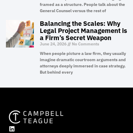
framed as a structure. People talk about the
General Counsel versus the rest of
Balancing the Scales: Why
Legal Project Management is
a Firm’s Secret Weapon
June 24, 2026
No Comments
When people picture a law firm, they usually
imagine dramatic courtroom arguments and
attorneys deeply immersed in case strategy.
But behind every
L