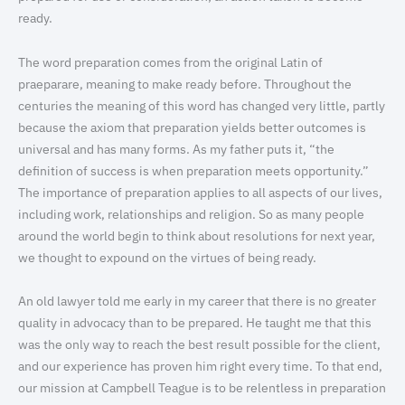
ready.
The word preparation comes from the original Latin of
praeparare, meaning to make ready before. Throughout the
centuries the meaning of this word has changed very little, partly
because the axiom that preparation yields better outcomes is
universal and has many forms. As my father puts it, “the
definition of success is when preparation meets opportunity.”
The importance of preparation applies to all aspects of our lives,
including work, relationships and religion. So as many people
around the world begin to think about resolutions for next year,
we thought to expound on the virtues of being ready.
An old lawyer told me early in my career that there is no greater
quality in advocacy than to be prepared. He taught me that this
was the only way to reach the best result possible for the client,
and our experience has proven him right every time. To that end,
our mission at Campbell Teague is to be relentless in preparation