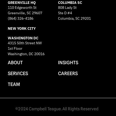
GREENVILLE HQ
i
COLUMBIA SC
110 Edgeworth St
808 Lady St
n
Greenville, SC 29607
k
Ste D #4
e
(864) 326-4186
Columbia, SC 29201
d
NEW YORK CITY
i
n
WASHINGTON DC
4315 50th Street NW
1st Floor
Washington, DC 20016
ABOUT
INSIGHTS
SERVICES
CAREERS
TEAM
©2024 Campbell Teague. All Rights Reserved