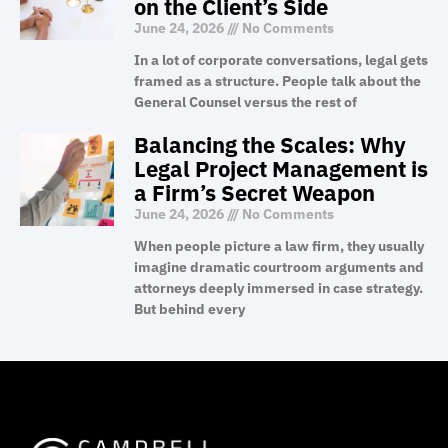
on the Client’s Side
June 24, 2026
No Comments
In a lot of corporate conversations, legal gets
framed as a structure. People talk about the
General Counsel versus the rest of
Balancing the Scales: Why
Legal Project Management is
a Firm’s Secret Weapon
June 24, 2026
No Comments
When people picture a law firm, they usually
imagine dramatic courtroom arguments and
attorneys deeply immersed in case strategy.
But behind every