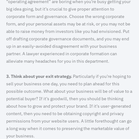
“operating agreement” are boring when you’re busy getting your
big idea going, but it’s crucial to give proper attention to
corporate form and governance. Choose the wrong corporate
form, and your personal assets may be at risk, or you may not be
able to raise money from investors like you had envisioned. Put
off drafting corporate governance documents, and you may end
up in an easily-avoided disagreement with your business
partner. A lawyer experienced in corporate formation can
alleviate many headaches for you in this department.
3. Think about your exit strategy.
Particularly if you’re hoping to
sell your business one day, you need to plan ahead for this
possible outcome. What about your business will be of value to a
potential buyer? If it’s goodwill, then you should be thinking
about how to grow and protect your brand. If it’s user-generated
content, then you need to be obtaining copyright and privacy
permissions from your website users. A little forethought can go
a long way when it comes to preserving the marketable value of
your business.