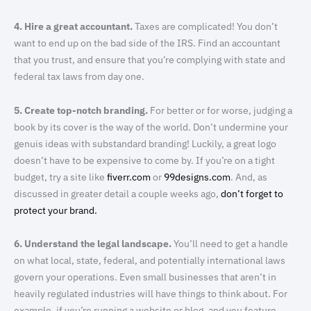
4. Hire a great accountant.
Taxes are complicated! You don’t
want to end up on the bad side of the IRS. Find an accountant
that you trust, and ensure that you’re complying with state and
federal tax laws from day one.
5. Create top-notch branding.
For better or for worse, judging a
book by its cover is the way of the world. Don’t undermine your
genuis ideas with substandard branding! Luckily, a great logo
doesn’t have to be expensive to come by. If you’re on a tight
budget, try a site like
fiverr.com
or
99designs.com
. And, as
discussed in greater detail a couple weeks ago,
don’t forget to
protect your brand.
6. Understand the legal landscape.
You’ll need to get a handle
on what local, state, federal, and potentially international laws
govern your operations. Even small businesses that aren’t in
heavily regulated industries will have things to think about. For
example, if you’re running a website or blog, and you feature