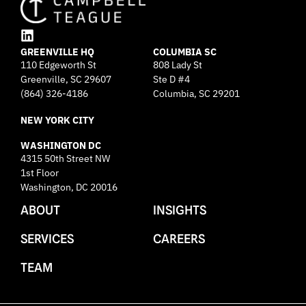
L
GREENVILLE HQ
i
COLUMBIA SC
110 Edgeworth St
808 Lady St
n
Greenville, SC 29607
k
Ste D #4
e
(864) 326-4186
Columbia, SC 29201
d
NEW YORK CITY
i
n
WASHINGTON DC
4315 50th Street NW
1st Floor
Washington, DC 20016
ABOUT
INSIGHTS
SERVICES
CAREERS
TEAM