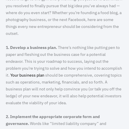
you resolved to finally pursue that big idea you’ve always had —
where do you even start? Whether you’re founding a food blog, a
photography business, or the next Facebook, here are some
things every new entrepreneur should be considering from the
outset.
1. Develop a business plan.
There’s nothing like putting pen to
paper and fleshing out the business case for a potential
endeavor. This is your roadmap to success, laying out the
problem you’re trying to solve and how you intend to accomplish
it.
Your business plan
should be comprehensive, covering topics
such as operations, marketing, financials, and so forth. A
business plan will not only help convince you (or talk you off the
ledge) of your new endeavor, it will also help potential investors
evaluate the viability of your idea.
2. Implement the appropriate corporate form and
governance.
Words like “limited liability company” and