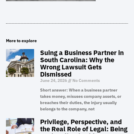
More to explore
Suing a Business Partner in
South Carolina: Why the
Wrong Lawsuit Gets
Dismissed
June 24, 2026
No Comments
Short answer: When a business partner
takes money, misuses company assets, or
breaches their duties, the injury usually
belongs to the company, not
Privilege, Perspective, and
the Real Role of Legal: Being