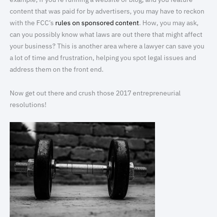
content that was paid for by advertisers, you may have to reckon
with the FCC’s
rules on sponsored content
. How, you may ask,
can you possibly know what laws are out there that might affect
your business? This is another area where a lawyer can save you
a lot of time and frustration, helping you spot legal issues and
address them on the front end.
Now get out there and crush those 2017 entrepreneurial
resolutions!