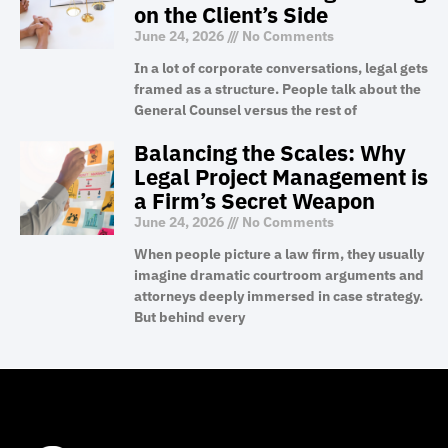
on the Client’s Side
June 24, 2026
No Comments
In a lot of corporate conversations, legal gets
framed as a structure. People talk about the
General Counsel versus the rest of
Balancing the Scales: Why
Legal Project Management is
a Firm’s Secret Weapon
June 24, 2026
No Comments
When people picture a law firm, they usually
imagine dramatic courtroom arguments and
attorneys deeply immersed in case strategy.
But behind every