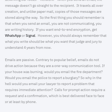
message doesn’t go straight to the recipient. It travels all over
creation, and unlike paper mail, copies of those messages are
stored along the way. So the first thing you should remember is
that when you send an email, you are not communicating, you
are writing history. If you want end-to-end encryption, get
WhatsApp
or
Signal
. However, you should always remember that
what you write should be what you want that judge and jury to
understand 4 years from now.
Emails are passive. Contrary to popular belief, emails do not
drive action because they are a one-way communication tool. If
your house was burning, would you email the fire department?
Would you email the police to report a burglary? So why in the
hell would you email your lawyer to report a problem that
requires immediate attention? Calls for prompt action require a
request and a confirmation, which is best delivered face to face
or at least by phone.