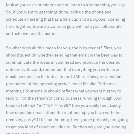
look at you as an outsider and not listen to a damn thing you say.
So, if you want to get things done, pick up the phone and
schedule a meeting that has a
time cap
and a
purpose
. Spending
time together toward a common goal will help you collaborate
and achieve results faster.
So what does all this mean for you, the blog reader? First, you
should question whether sending that email is the best way to
communicate the ideas in your head and produce the desired
outcomes. Second, remember that everything you write in an
email becomes an historical record. (All trial lawyers view the
production of the opposing party’s email file like Christmas
morning.) Your emails should reflect what you want history to
record, not the stream of consciousness running through your
head to tell that *&^*^$# #^%$&^ how you really feel. Lastly,
how does this email affect the relationship you have with the
receiving party? If it’s not helping, then you’re probably not going
to get any kind of result you desire. So then why are you sending