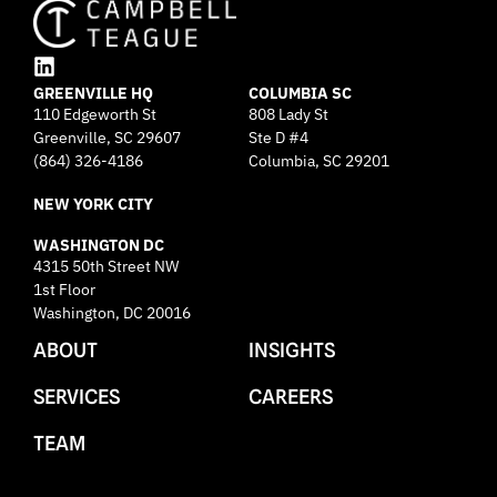
L
GREENVILLE HQ
i
COLUMBIA SC
110 Edgeworth St
808 Lady St
n
Greenville, SC 29607
k
Ste D #4
e
(864) 326-4186
Columbia, SC 29201
d
NEW YORK CITY
i
n
WASHINGTON DC
4315 50th Street NW
1st Floor
Washington, DC 20016
ABOUT
INSIGHTS
SERVICES
CAREERS
TEAM