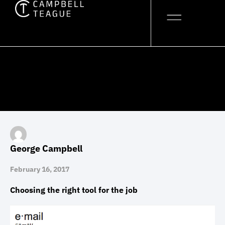
Skip
to
content
George Campbell
February 16, 2017
Choosing the right tool for the job