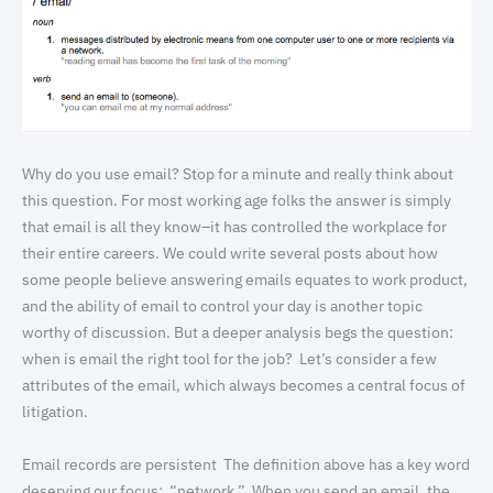
Why do you use email? Stop for a minute and really think about
this question. For most working age folks the answer is simply
that email is all they know–it has controlled the workplace for
their entire careers. We could write several posts about how
some people believe answering emails equates to work product,
and the ability of email to control your day is another topic
worthy of discussion. But a deeper analysis begs the question:
when is email the right tool for the job? Let’s consider a few
attributes of the email, which always becomes a central focus of
litigation.
Email records are persistent The definition above has a key word
deserving our focus: “network.” When you send an email, the