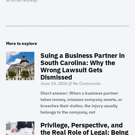
an email anyway?
More to explore
Suing a Business Partner in
South Carolina: Why the
Wrong Lawsuit Gets
Dismissed
June 24, 2026
No Comments
Short answer: When a business partner
takes money, misuses company assets, or
breaches their duties, the injury usually
belongs to the company, not
Privilege, Perspective, and
the Real Role of Legal: Being