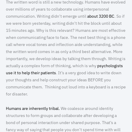
The written word is still a new technology. Humans have evolved
over millions of years to collaborate using interpersonal
communication. Writing didn’t emerge until
about 3200 BC
. So if
we were born yesterday, writing didn’t hit the block until about
15 minutes ago. Why is this relevant? Humans are most effective
when communicating face to face. The next best thing is a phone
call where vocal tones and inflection aide understanding, while
the written word comes in as only a third best alternative. More
importantly, we develop ideas by talking them through. Writing is
actually a complex form of thinking, which is why
psychologists
use it to help their patients
. It’s a very good idea to write down
your thoughts and help construct your ideas BEFORE you
communicate them. Thinking out loud into a keyboard is a recipe
for disaster.
Humans are inherently tribal.
We coalesce around identity
structures to form groups and collaborate after developing a
bond of personal interaction under shared purpose. That’s a
fancy way of saying that people you don’t spend time with will