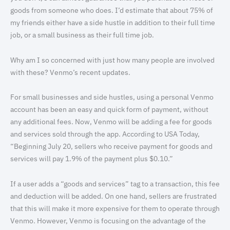
goods from someone who does. I’d estimate that about 75% of
my friends either have a side hustle in addition to their full time
job, or a small business as their full time job.
Why am I so concerned with just how many people are involved
with these? Venmo’s recent updates.
For small businesses and side hustles, using a personal Venmo
account has been an easy and quick form of payment, without
any additional fees. Now, Venmo will be adding a fee for goods
and services sold through the app. According to USA Today,
“Beginning July 20, sellers who receive payment for goods and
services will pay 1.9% of the payment plus $0.10.”
If a user adds a “goods and services” tag to a transaction, this fee
and deduction will be added. On one hand, sellers are frustrated
that this will make it more expensive for them to operate through
Venmo. However, Venmo is focusing on the advantage of the