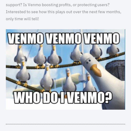
support? Is Venmo boosting profits, or protecting users?
Interested to see how this plays out over the next few months,
only time will tell!