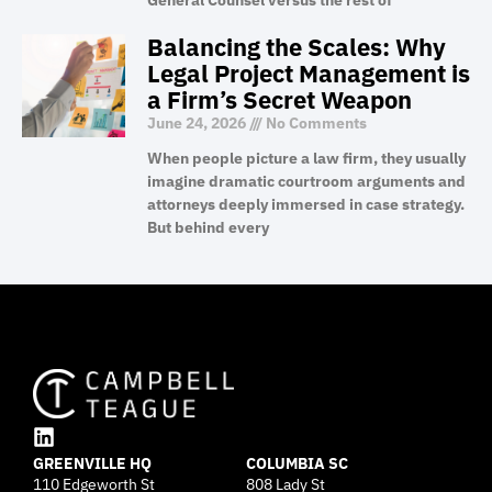
General Counsel versus the rest of
Balancing the Scales: Why
Legal Project Management is
a Firm’s Secret Weapon
June 24, 2026
No Comments
When people picture a law firm, they usually
imagine dramatic courtroom arguments and
attorneys deeply immersed in case strategy.
But behind every
L
GREENVILLE HQ
i
COLUMBIA SC
110 Edgeworth St
808 Lady St
n