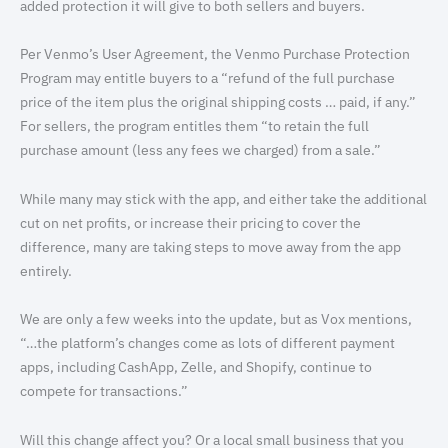
added protection it will give to both sellers and buyers.
Per Venmo’s User Agreement, the Venmo Purchase Protection
Program may entitle buyers to a “refund of the full purchase
price of the item plus the original shipping costs … paid, if any.”
For sellers, the program entitles them “to retain the full
purchase amount (less any fees we charged) from a sale.”
While many may stick with the app, and either take the additional
cut on net profits, or increase their pricing to cover the
difference, many are taking steps to move away from the app
entirely.
We are only a few weeks into the update, but as Vox mentions,
“…the platform’s changes come as lots of different payment
apps, including CashApp, Zelle, and Shopify, continue to
compete for transactions.”
Will this change affect you? Or a local small business that you