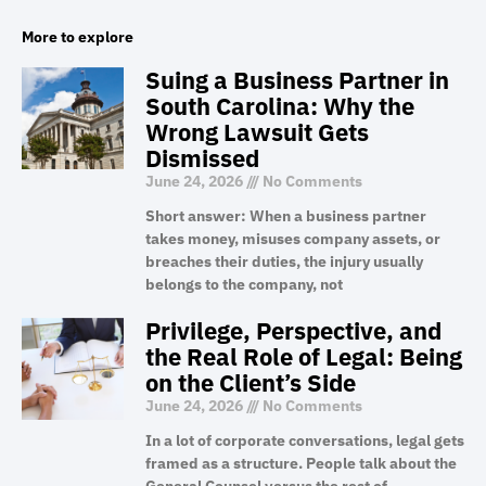
More to explore
Suing a Business Partner in
South Carolina: Why the
Wrong Lawsuit Gets
Dismissed
June 24, 2026
No Comments
Short answer: When a business partner
takes money, misuses company assets, or
breaches their duties, the injury usually
belongs to the company, not
Privilege, Perspective, and
the Real Role of Legal: Being
on the Client’s Side
June 24, 2026
No Comments
In a lot of corporate conversations, legal gets
framed as a structure. People talk about the